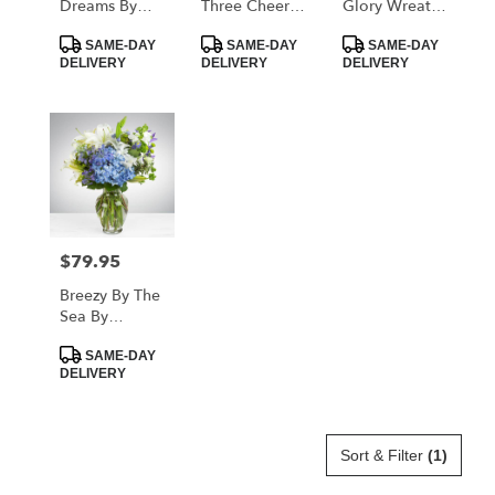
Dreams By
Three Cheers
Glory Wreath
Teleflora
For You!
By Teleflora
Product
Product
Product
SAME-DAY
SAME-DAY
SAME-DAY
Tags:
Tags:
Tags:
DELIVERY
DELIVERY
DELIVERY
$79.95
Price:
Breezy By The
Sea By
BloomNation™
Product
SAME-DAY
Tags:
DELIVERY
Sort & Filter
(1)