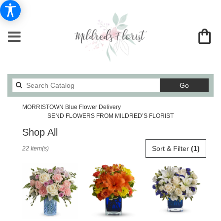
Search
Go
catalog
MORRISTOWN Blue Flower Delivery
SEND FLOWERS FROM MILDRED’S FLORIST
Shop All
Best
Sort & Filter
(1)
22 Item(s)
Florists
in
MORRISTOWN,
TN
Flower
delivery
in