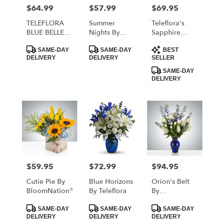
MORRISTOWN
$64.99
$57.99
$69.95
Price:
Price:
Price:
from
local
TELEFLORA
Summer
Teleflora's
florists
BLUE BELLE
Nights By
Sapphire
in
BOUQUET
Teleflora
Skies Bouquet
Product
Product
Product
MORRISTOWN
SAME-DAY
SAME-DAY
BEST
Tags:
Tags:
Tags:
DELIVERY
DELIVERY
SELLER
.
Same
SAME-DAY
DELIVERY
day
flower
delivery
available
MORRISTOWN,
TN
MORRISTOWN
,
TN
$59.95
$72.99
$94.95
Price:
Price:
Price:
Cutie Pie By
Blue Horizons
Orion's Belt
BloomNation™
By Teleflora
By
BloomNation™
Product
Product
Product
SAME-DAY
SAME-DAY
SAME-DAY
Tags:
Tags:
Tags:
DELIVERY
DELIVERY
DELIVERY