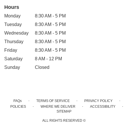
Hours
Monday
8:30 AM - 5 PM
Tuesday
8:30 AM - 5 PM
Wednesday
8:30 AM - 5 PM
Thursday
8:30 AM - 5 PM
Friday
8:30 AM - 5 PM
Saturday
8 AM - 12 PM
Sunday
Closed
·
·
·
FAQs
TERMS OF SERVICE
PRIVACY POLICY
·
·
·
POLICIES
WHERE WE DELIVER
ACCESSIBILITY
SITEMAP
ALL RIGHTS RESERVED ©