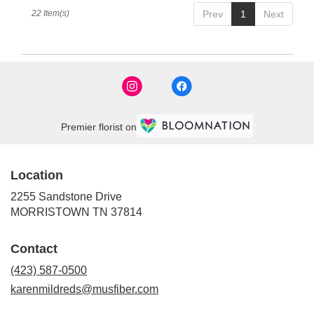
22 Item(s)
Prev
1
Next
Premier florist on
Location
2255 Sandstone Drive
(link
MORRISTOWN TN 37814
opens
in
Contact
a
new
(423) 587-0500
window)
karenmildreds@musfiber.com