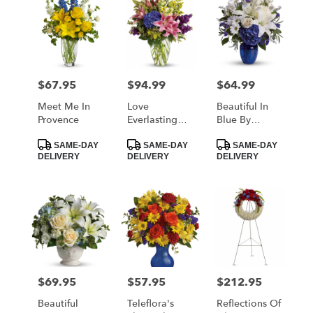
$67.95
$94.99
$64.99
Price:
Price:
Price:
Meet Me In
Love
Beautiful In
Provence
Everlasting
Blue By
Bouquet By
Teleflora
Product
Product
Product
Teleflora
SAME-DAY
SAME-DAY
SAME-DAY
Tags:
Tags:
Tags:
DELIVERY
DELIVERY
DELIVERY
$69.95
$57.95
$212.95
Price:
Price:
Price:
Beautiful
Teleflora's
Reflections Of