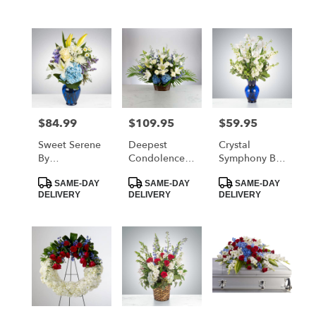
$84.99
$109.95
$59.95
Price:
Price:
Price:
Sweet Serene
Deepest
Crystal
By
Condolences
Symphony By
BloomNation™
By
BloomNation™
Product
Product
Product
BloomNation™
SAME-DAY
SAME-DAY
SAME-DAY
Tags:
Tags:
Tags:
DELIVERY
DELIVERY
DELIVERY