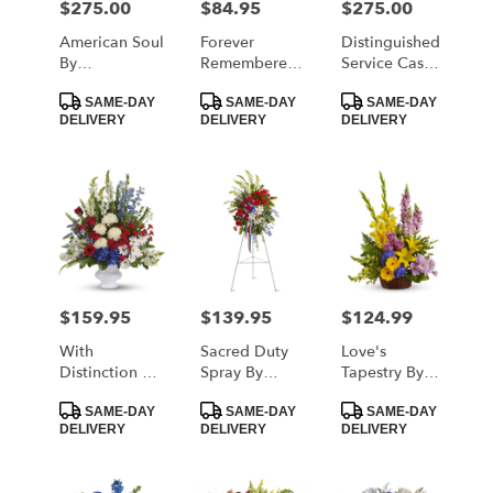
$275.00
$84.95
$275.00
Price:
Price:
Price:
American Soul
Forever
Distinguished
By
Remembered
Service Casket
BloomNation™
By
Spray By
Product
Product
Product
BloomNation™
Teleflora
SAME-DAY
SAME-DAY
SAME-DAY
Tags:
Tags:
Tags:
DELIVERY
DELIVERY
DELIVERY
$159.95
$139.95
$124.99
Price:
Price:
Price:
With
Sacred Duty
Love's
Distinction By
Spray By
Tapestry By
Teleflora
Teleflora
Teleflora
Product
Product
Product
SAME-DAY
SAME-DAY
SAME-DAY
Tags:
Tags:
Tags:
DELIVERY
DELIVERY
DELIVERY