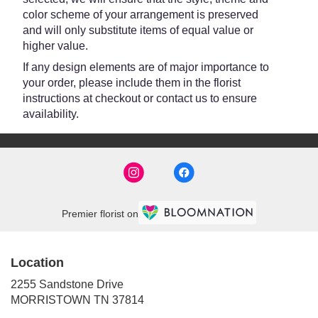
color scheme of your arrangement is preserved
and will only substitute items of equal value or
higher value.
If any design elements are of major importance to
your order, please include them in the florist
instructions at checkout or contact us to ensure
availability.
Premier florist on
Location
2255 Sandstone Drive
(link
MORRISTOWN TN 37814
opens