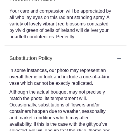
Your care and compassion will be appreciated by
all who lay eyes on this radiant standing spray. A
variety of lovely vibrant red blossoms contrasted
by vivid green of bells of Ireland will deliver your
heartfelt condolences. Perfectly.
Substitution Policy
In some instances, our photo may represent an
overall theme or look and include a one-of-a-kind
vase which cannot be exactly replicated.
Although the actual bouquet may not precisely
match the photo, its temperament will.
Occasionally, substitutions of flowers and/or
containers happen due to weather, seasonality
and market conditions which may affect
availability. If this is the case with the gift you’ve
selected, we will ensure that the style, theme and