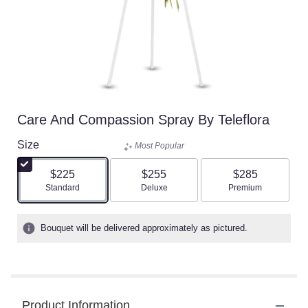
Care And Compassion Spray By Teleflora
Size
Most Popular
$225
$255
$285
Arrangement size
Arrangement size
Arrangement size
Standard
Deluxe
Premium
Bouquet will be delivered approximately as pictured.
Product Information