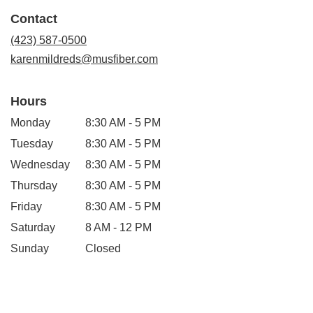
in
Contact
a
new
(423) 587-0500
window)
karenmildreds@musfiber.com
Hours
Monday
8:30 AM - 5 PM
Tuesday
8:30 AM - 5 PM
Wednesday
8:30 AM - 5 PM
Thursday
8:30 AM - 5 PM
Friday
8:30 AM - 5 PM
Saturday
8 AM - 12 PM
Sunday
Closed