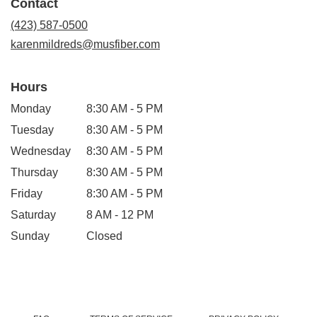
Contact
a
new
(423) 587-0500
window)
karenmildreds@musfiber.com
Hours
Monday
8:30 AM - 5 PM
Tuesday
8:30 AM - 5 PM
Wednesday
8:30 AM - 5 PM
Thursday
8:30 AM - 5 PM
Friday
8:30 AM - 5 PM
Saturday
8 AM - 12 PM
Sunday
Closed