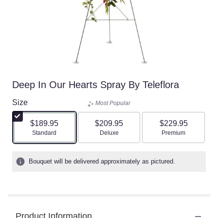
Deep In Our Hearts Spray By Teleflora
Size
Most Popular
$189.95
$209.95
$229.95
Arrangement size
Arrangement size
Arrangement size
Standard
Deluxe
Premium
Bouquet will be delivered approximately as pictured.
Product Information