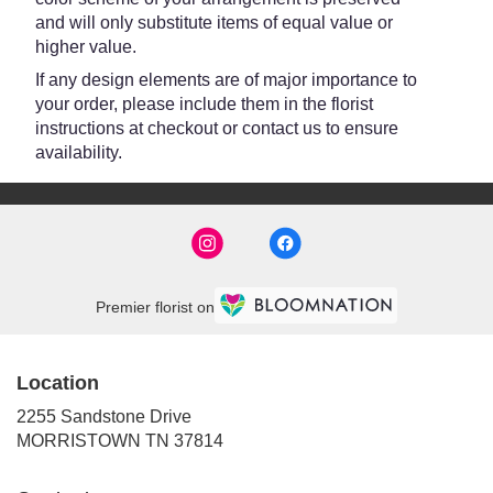
and will only substitute items of equal value or
higher value.
If any design elements are of major importance to
your order, please include them in the florist
instructions at checkout or contact us to ensure
availability.
Premier florist on
Location
2255 Sandstone Drive
(link
MORRISTOWN TN 37814
opens
in