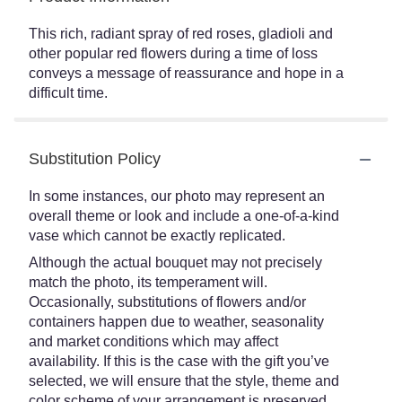
This rich, radiant spray of red roses, gladioli and
other popular red flowers during a time of loss
conveys a message of reassurance and hope in a
difficult time.
Substitution Policy
In some instances, our photo may represent an
overall theme or look and include a one-of-a-kind
vase which cannot be exactly replicated.
Although the actual bouquet may not precisely
match the photo, its temperament will.
Occasionally, substitutions of flowers and/or
containers happen due to weather, seasonality
and market conditions which may affect
availability. If this is the case with the gift you’ve
selected, we will ensure that the style, theme and
color scheme of your arrangement is preserved