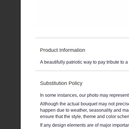
Product Information
A beautifully patriotic way to pay tribute t
Substitution Policy
In some instances, our photo may represent 
Although the actual bouquet may not precisel
happen due to weather, seasonality and market
ensure that the style, theme and color schem
If any design elements are of major importanc