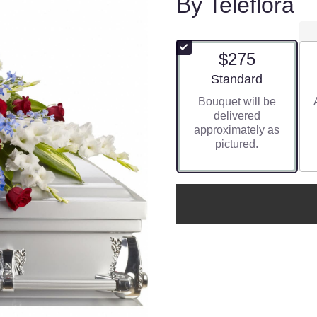
By Teleflora
$275
Arrangement size
Standard
Bouquet will be
delivered
approximately as
pictured.