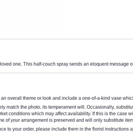
o a loved one. This half-couch spray sends an eloquent message o
an overall theme or look and include a one-of-a-kind vase which
y match the photo, its temperament will. Occasionally, substitut
 conditions which may affect availability. If this is the case wit
e of your arrangement is preserved and will only substitute item
e to your order, please include them in the florist instructions 