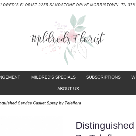
ILDRED’S FLORIST
2255 SANDSTONE DRIVE
MORRISTOWN, TN 378
ANGEMENT
MILDRED'S SPECIALS
SUBSCRIPTIONS
W
ABOUT US
inguished Service Casket Spray by Teleflora
Distinguished