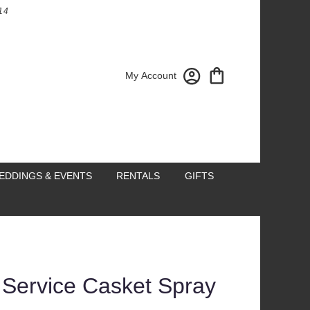
14
My Account
EDDINGS & EVENTS
RENTALS
GIFTS
 Service Casket Spray