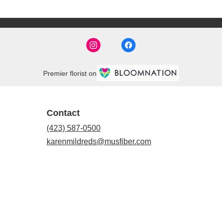
Premier florist on
Contact
(423) 587-0500
karenmildreds@musfiber.com