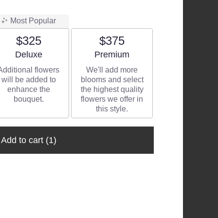
Most Popular
$325
$375
Arrangement size
Arrangement size
Deluxe
Premium
Additional flowers
We'll add more
will be added to
blooms and select
enhance the
the highest quality
bouquet.
flowers we offer in
this style.
Add to cart
(1)