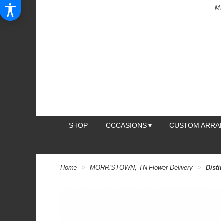
M
SHOP
OCCASIONS ▾
CUSTOM ARR
Home
MORRISTOWN, TN Flower Delivery
Dist