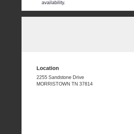
availability.
Location
2255 Sandstone Drive
(link
MORRISTOWN TN 37814
opens
in
a
new
window)