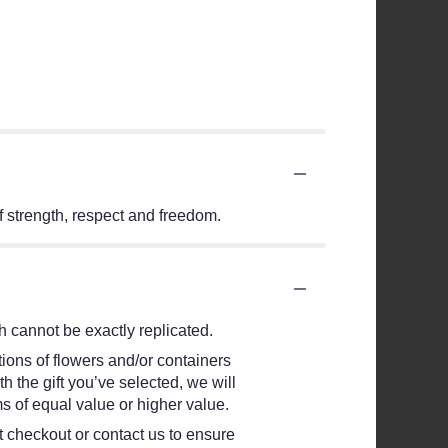
f strength, respect and freedom.
 cannot be exactly replicated.
ions of flowers and/or containers
h the gift you’ve selected, we will
s of equal value or higher value.
at checkout or contact us to ensure