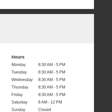
Hours
Monday
8:30 AM - 5 PM
Tuesday
8:30 AM - 5 PM
Wednesday
8:30 AM - 5 PM
Thursday
8:30 AM - 5 PM
Friday
8:30 AM - 5 PM
Saturday
8 AM - 12 PM
Sunday
Closed