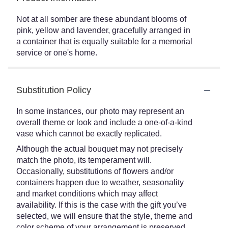
Not at all somber are these abundant blooms of
pink, yellow and lavender, gracefully arranged in
a container that is equally suitable for a memorial
service or one's home.
Substitution Policy
In some instances, our photo may represent an
overall theme or look and include a one-of-a-kind
vase which cannot be exactly replicated.
Although the actual bouquet may not precisely
match the photo, its temperament will.
Occasionally, substitutions of flowers and/or
containers happen due to weather, seasonality
and market conditions which may affect
availability. If this is the case with the gift you’ve
selected, we will ensure that the style, theme and
color scheme of your arrangement is preserved