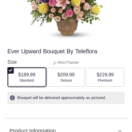
Ever Upward Bouquet By Teleflora
Size
Most Popular
$189.99
$209.99
$229.99
Arrangement size
Arrangement size
Arrangement size
Standard
Deluxe
Premium
Bouquet will be delivered approximately as pictured.
Product Information