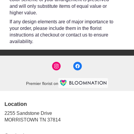
and will only substitute items of equal value or
higher value.
If any design elements are of major importance to
your order, please include them in the florist
instructions at checkout or contact us to ensure
availability.
Premier florist on
Location
2255 Sandstone Drive
(link
MORRISTOWN TN 37814
opens
in