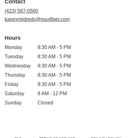
Contact
a
new
(423) 587-0500
window)
karenmildreds@musfiber.com
Hours
Monday
8:30 AM - 5 PM
Tuesday
8:30 AM - 5 PM
Wednesday
8:30 AM - 5 PM
Thursday
8:30 AM - 5 PM
Friday
8:30 AM - 5 PM
Saturday
8 AM - 12 PM
Sunday
Closed