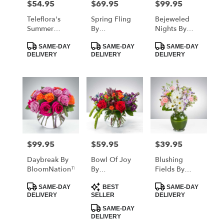
$54.95
$69.95
$99.95
Price:
Price:
Price:
Teleflora's
Spring Fling
Bejeweled
Summer
By
Nights By
Brights
BloomNation™
BloomNation™
Product
Product
Product
SAME-DAY
SAME-DAY
SAME-DAY
Tags:
Tags:
Tags:
DELIVERY
DELIVERY
DELIVERY
$99.95
$59.95
$39.95
Price:
Price:
Price:
Daybreak By
Bowl Of Joy
Blushing
BloomNation™
By
Fields By
BloomNation™
BloomNation™
Product
Product
Product
SAME-DAY
BEST
SAME-DAY
Tags:
Tags:
Tags:
DELIVERY
SELLER
DELIVERY
SAME-DAY
DELIVERY