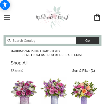
Search
Go
catalog
MORRISTOWN Purple Flower Delivery
SEND FLOWERS FROM MILDRED’S FLORIST
Shop All
Best
Sort & Filter
(1)
35 Item(s)
Florists
in
MORRISTOWN,
TN
Flower
delivery
in