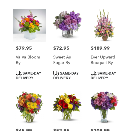
$79.95
$72.95
$189.99
Price:
Price:
Price:
Va Va Bloom
Sweet As
Ever Upward
By
Sugar By
Bouquet By
BloomNation™
Teleflora
Teleflora
Product
Product
Product
SAME-DAY
SAME-DAY
SAME-DAY
Tags:
Tags:
Tags:
DELIVERY
DELIVERY
DELIVERY
$45.99
$52.95
$109.99
Price:
Price:
Price: