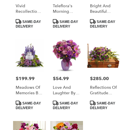
Vivid
Teleflora's
Bright And
Recollections
Morning
Beautiful
By Teleflora
Melody
Spray By
Product
Product
Product
Teleflora
SAME-DAY
SAME-DAY
SAME-DAY
Tags:
Tags:
Tags:
DELIVERY
DELIVERY
DELIVERY
$199.99
$54.99
$285.00
Price:
Price:
Price:
Meadows Of
Love And
Reflections Of
Memories By
Laughter By
Gratitude
Teleflora
Teleflora
Casket Spray
Product
Product
Product
By Teleflora
SAME-DAY
SAME-DAY
SAME-DAY
Tags:
Tags:
Tags:
DELIVERY
DELIVERY
DELIVERY