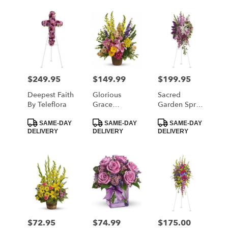
$249.95
$149.99
$199.95
Price:
Price:
Price:
Deepest Faith
Glorious
Sacred
By Teleflora
Grace
Garden Spray
Bouquet By
By Teleflora
Product
Product
Product
Teleflora
SAME-DAY
SAME-DAY
SAME-DAY
Tags:
Tags:
Tags:
DELIVERY
DELIVERY
DELIVERY
$72.95
$74.99
$175.00
Price:
Price:
Price: