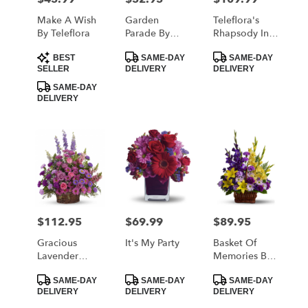
Make A Wish
Garden
Teleflora's
By Teleflora
Parade By
Rhapsody In
Teleflora
Purple
Product
Product
Product
BEST
SAME-DAY
SAME-DAY
Tags:
Tags:
Tags:
SELLER
DELIVERY
DELIVERY
SAME-DAY
DELIVERY
$112.95
$69.99
$89.95
Price:
Price:
Price:
Gracious
It's My Party
Basket Of
Lavender
Memories By
Basket By
Teleflora
Product
Product
Product
Teleflora
SAME-DAY
SAME-DAY
SAME-DAY
Tags:
Tags:
Tags:
DELIVERY
DELIVERY
DELIVERY