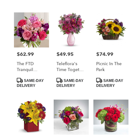
$62.99
$49.95
$74.99
Price:
Price:
Price:
The FTD
Teleflora's
Picnic In The
Tranquil
Time Together
Park
Bouquet
Bouquet
Product
Product
Product
SAME-DAY
SAME-DAY
SAME-DAY
Tags:
Tags:
Tags:
DELIVERY
DELIVERY
DELIVERY