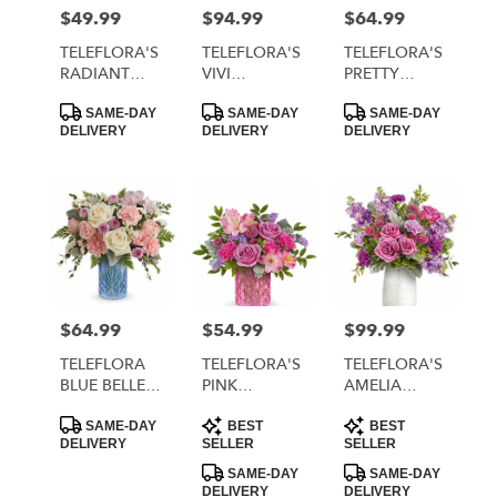
MORRISTOWN
$49.99
$94.99
$64.99
Price:
Price:
Price:
from
local
TELEFLORA'S
TELEFLORA'S
TELEFLORA'S
florists
RADIANT
VIVI
PRETTY
in
REVERIE
BOUQUET
DAYDREAM
Product
Product
Product
MORRISTOWN
BOUQUET
BOUQUET
SAME-DAY
SAME-DAY
SAME-DAY
Tags:
Tags:
Tags:
DELIVERY
DELIVERY
DELIVERY
.
Same
day
flower
delivery
available
MORRISTOWN,
TN
MORRISTOWN
,
$64.99
$54.99
$99.99
Price:
Price:
Price:
TN
TELEFLORA
TELEFLORA'S
TELEFLORA'S
BLUE BELLE
PINK
AMELIA
BOUQUET
RHAPSODY
BOUQUET
Product
Product
Product
BOUQUET
SAME-DAY
BEST
BEST
Tags:
Tags:
Tags:
DELIVERY
SELLER
SELLER
SAME-DAY
SAME-DAY
DELIVERY
DELIVERY