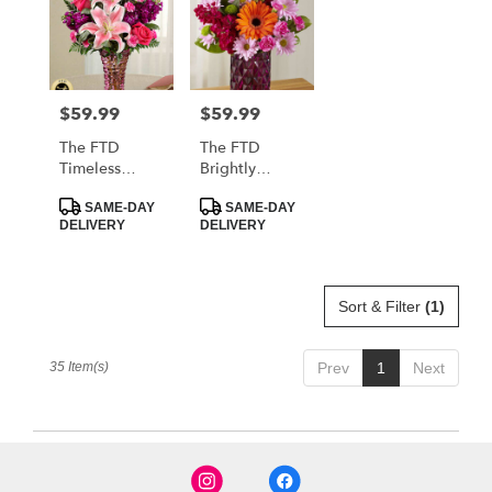
$59.99
$59.99
Price:
Price:
The FTD
The FTD
Timeless
Brightly
Elegance
Bejeweled
Product
Product
Bouquet
Bouquet
SAME-DAY
SAME-DAY
Tags:
Tags:
DELIVERY
DELIVERY
Sort & Filter
(1)
35 Item(s)
Prev
1
Next