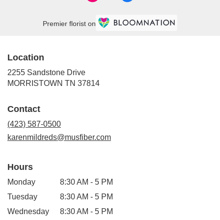
Premier florist on
Location
2255 Sandstone Drive
(link
MORRISTOWN TN 37814
opens
in
Contact
a
new
(423) 587-0500
window)
karenmildreds@musfiber.com
Hours
Monday
8:30 AM - 5 PM
Tuesday
8:30 AM - 5 PM
Wednesday
8:30 AM - 5 PM