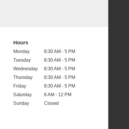
Hours
Monday
8:30 AM - 5 PM
Tuesday
8:30 AM - 5 PM
Wednesday
8:30 AM - 5 PM
Thursday
8:30 AM - 5 PM
Friday
8:30 AM - 5 PM
Saturday
8 AM - 12 PM
Sunday
Closed