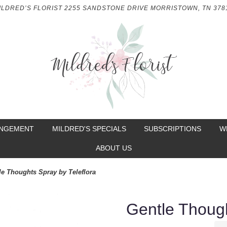
ILDRED’S FLORIST
2255 SANDSTONE DRIVE
MORRISTOWN, TN 378
ANGEMENT
MILDRED'S SPECIALS
SUBSCRIPTIONS
W
ABOUT US
le Thoughts Spray by Teleflora
Gentle Though