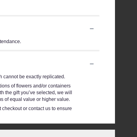
ttendance.
 cannot be exactly replicated.
ions of flowers and/or containers
h the gift you’ve selected, we will
s of equal value or higher value.
at checkout or contact us to ensure