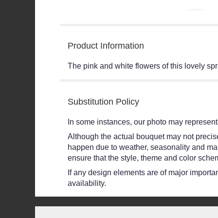
Product Information
The pink and white flowers of this lovely sp
Substitution Policy
In some instances, our photo may represent 
Although the actual bouquet may not precisel
happen due to weather, seasonality and market
ensure that the style, theme and color schem
If any design elements are of major importanc
availability.