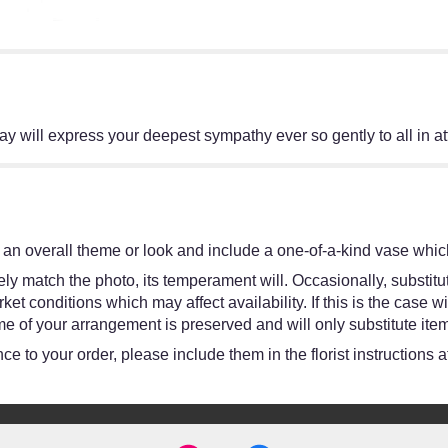
ray will express your deepest sympathy ever so gently to all in a
an overall theme or look and include a one-of-a-kind vase which
y match the photo, its temperament will. Occasionally, substitut
 conditions which may affect availability. If this is the case wit
e of your arrangement is preserved and will only substitute item
e to your order, please include them in the florist instructions 