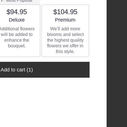
Most Popular
$94.95
$104.95
Arrangement size
Arrangement size
Deluxe
Premium
Additional flowers
We'll add more
will be added to
blooms and select
enhance the
the highest quality
bouquet.
flowers we offer in
this style.
Add to cart
(1)