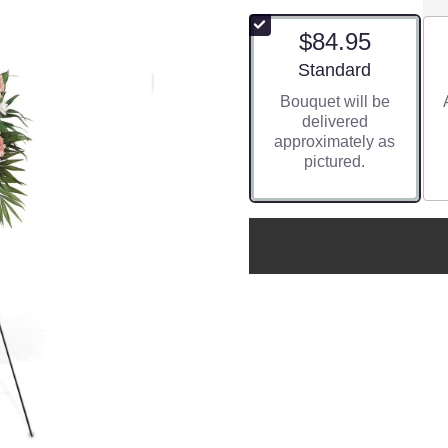
$84.95
Arrangement size
Standard
Bouquet will be
delivered
approximately as
pictured.