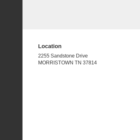
Location
2255 Sandstone Drive
(link
MORRISTOWN TN 37814
opens
in
a
new
window)