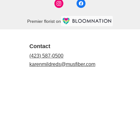
Premier florist on
Contact
(423) 587-0500
karenmildreds@musfiber.com