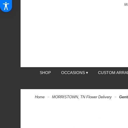
M
SHOP
OCCASIONS ▾
CUSTOM ARR
Home
MORRISTOWN, TN Flower Delivery
Gent