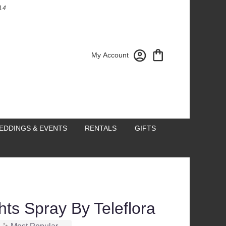
14
My Account
EDDINGS & EVENTS
RENTALS
GIFTS
ts Spray By Teleflora