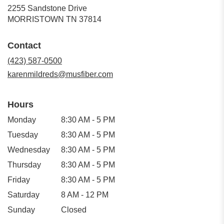
2255 Sandstone Drive
(link
MORRISTOWN TN 37814
opens
in
Contact
a
new
(423) 587-0500
window)
karenmildreds@musfiber.com
Hours
Monday
8:30 AM - 5 PM
Tuesday
8:30 AM - 5 PM
Wednesday
8:30 AM - 5 PM
Thursday
8:30 AM - 5 PM
Friday
8:30 AM - 5 PM
Saturday
8 AM - 12 PM
Sunday
Closed