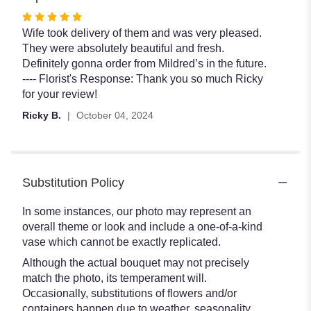
Rated
5
Wife took delivery of them and was very pleased.
out
They were absolutely beautiful and fresh.
of
Definitely gonna order from Mildred’s in the future.
5
---- Florist's Response: Thank you so much Ricky
stars
for your review!
Ricky B.
October 04, 2024
Substitution Policy
In some instances, our photo may represent an
overall theme or look and include a one-of-a-kind
vase which cannot be exactly replicated.
Although the actual bouquet may not precisely
match the photo, its temperament will.
Occasionally, substitutions of flowers and/or
containers happen due to weather, seasonality