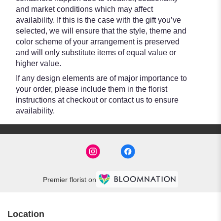
and market conditions which may affect
availability. If this is the case with the gift you’ve
selected, we will ensure that the style, theme and
color scheme of your arrangement is preserved
and will only substitute items of equal value or
higher value.
If any design elements are of major importance to
your order, please include them in the florist
instructions at checkout or contact us to ensure
availability.
Premier florist on
Location