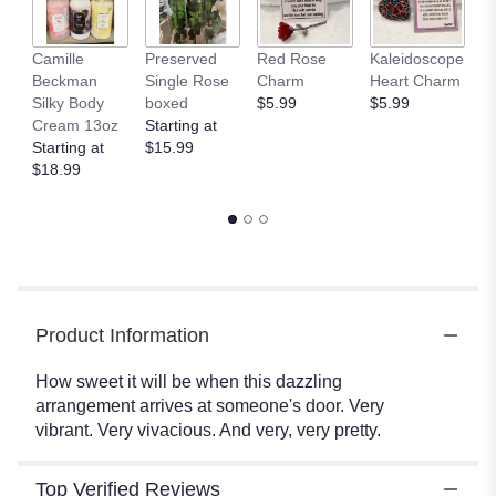
This
link
Camille
Preserved
Red Rose
Kaleidoscope
J
will
Beckman
Single Rose
Charm
Heart Charm
B
scroll
Silky Body
boxed
$5.99
$5.99
St
down
Cream 13oz
Starting at
$
this
Starting at
$15.99
page
$18.99
to
the
reviews
section
for
"How
Sweet
It
Product Information
Is
By
How sweet it will be when this dazzling
Teleflora".
arrangement arrives at someone's door. Very
vibrant. Very vivacious. And very, very pretty.
Top Verified Reviews