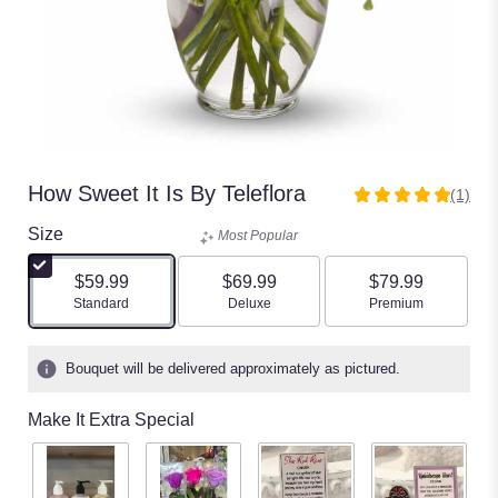
How Sweet It Is By Teleflora
(1)
5
out
Size
Most Popular
of
5
$59.99
$69.99
$79.99
stars
Arrangement size
Arrangement size
Arrangement size
Standard
Deluxe
Premium
based
on
1
Bouquet will be delivered approximately as pictured.
ratings.
Read
Make It Extra Special
reviews
by
clicking
here.