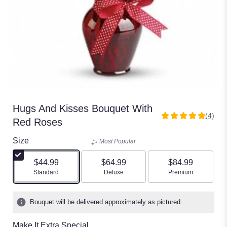
Hugs And Kisses Bouquet With
(4)
5
Red Roses
out
of
Size
Most Popular
5
stars
$44.99
$64.99
$84.99
based
Arrangement size
Arrangement size
Arrangement size
Standard
Deluxe
Premium
on
4
ratings.
Bouquet will be delivered approximately as pictured.
Read
reviews
Make It Extra Special