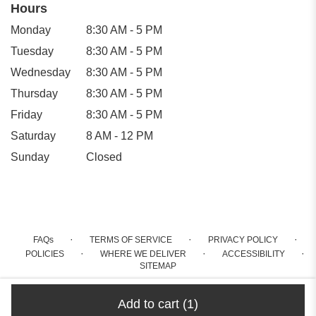
Hours
Monday
8:30 AM - 5 PM
Tuesday
8:30 AM - 5 PM
Wednesday
8:30 AM - 5 PM
Thursday
8:30 AM - 5 PM
Friday
8:30 AM - 5 PM
Saturday
8 AM - 12 PM
Sunday
Closed
·
·
·
FAQs
TERMS OF SERVICE
PRIVACY POLICY
·
·
·
POLICIES
WHERE WE DELIVER
ACCESSIBILITY
SITEMAP
ALL RIGHTS RESERVED ©
Add to cart
(1)