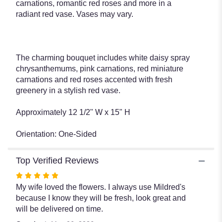
carnations, romantic red roses and more in a
radiant red vase. Vases may vary.
The charming bouquet includes white daisy spray
chrysanthemums, pink carnations, red miniature
carnations and red roses accented with fresh
greenery in a stylish red vase.
Approximately 12 1/2" W x 15" H
Orientation: One-Sided
Top Verified Reviews
Rated
5
My wife loved the flowers. I always use Mildred's
out
because I know they will be fresh, look great and
of
will be delivered on time.
5