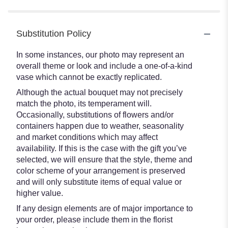
Substitution Policy
In some instances, our photo may represent an
overall theme or look and include a one-of-a-kind
vase which cannot be exactly replicated.
Although the actual bouquet may not precisely
match the photo, its temperament will.
Occasionally, substitutions of flowers and/or
containers happen due to weather, seasonality
and market conditions which may affect
availability. If this is the case with the gift you’ve
selected, we will ensure that the style, theme and
color scheme of your arrangement is preserved
and will only substitute items of equal value or
higher value.
If any design elements are of major importance to
your order, please include them in the florist