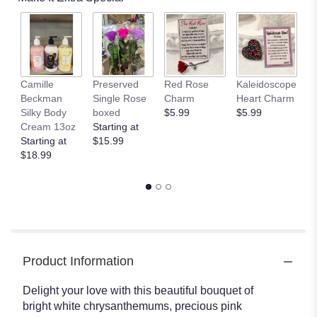
by
clicking
here.
This
link
will
Camille
Preserved
Red Rose
Kaleidoscope
J
scroll
Beckman
Single Rose
Charm
Heart Charm
B
down
Silky Body
boxed
$5.99
$5.99
St
this
Cream 13oz
Starting at
$
page
Starting at
$15.99
to
$18.99
the
reviews
section
for
"Hugs
and
Kisses
Product Information
Bouquet
with
Red
Delight your love with this beautiful bouquet of
Roses".
bright white chrysanthemums, precious pink