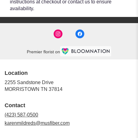
instructions at checkout or contact us to ensure
availability.
Premier florist on
Location
2255 Sandstone Drive
(link
MORRISTOWN TN 37814
opens
in
Contact
a
new
(423) 587-0500
window)
karenmildreds@musfiber.com