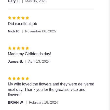
Gary L.
May 06, 2026
stars
Rated
5
Did excellent job
out
Nick R.
November 06, 2025
of
5
stars
Rated
5
Made my Girlfriends day!
out
James B.
April 13, 2024
of
5
stars
Rated
5
My wife loved the flowers and they were delivered
out
next day. Thank you for the great service and
of
flowers!
5
BRIAN W.
February 18, 2024
stars