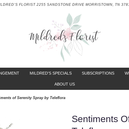
ILDRED’S FLORIST
2255 SANDSTONE DRIVE
MORRISTOWN, TN 378
ANGEMENT
MILDRED'S SPECIALS
SUBSCRIPTIONS
W
ABOUT US
iments of Serenity Spray by Teleflora
Sentiments Of