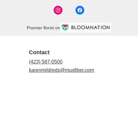
Premier florist on
Contact
(423) 587-0500
karenmildreds@musfiber.com