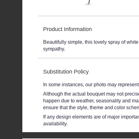
Product Information
Beautifully simple, this lovely spray of whit
sympathy.
Substitution Policy
In some instances, our photo may represent 
Although the actual bouquet may not precisel
happen due to weather, seasonality and market
ensure that the style, theme and color schem
If any design elements are of major importanc
availability.