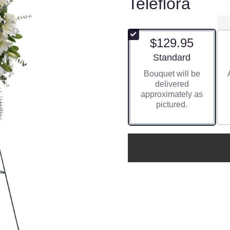
Teleflora
$129.95
Arrangement size
Standard
Bouquet will be
delivered
approximately as
pictured.