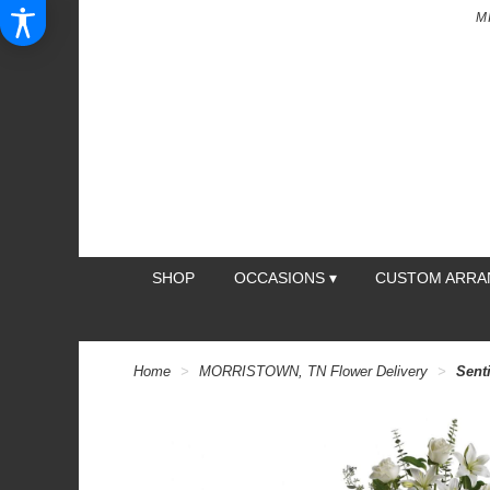
M
SHOP
OCCASIONS ▾
CUSTOM ARR
Home
MORRISTOWN, TN Flower Delivery
Sent