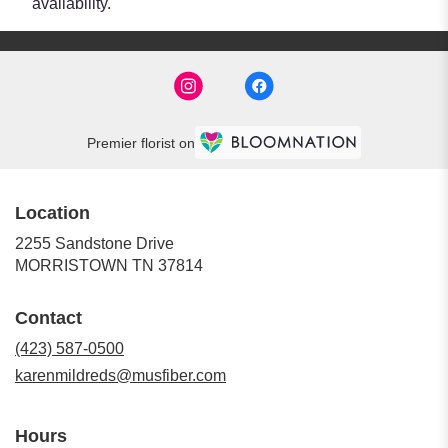
availability.
Premier florist on
Location
2255 Sandstone Drive
(link
MORRISTOWN TN 37814
opens
in
Contact
a
new
(423) 587-0500
window)
karenmildreds@musfiber.com
Hours