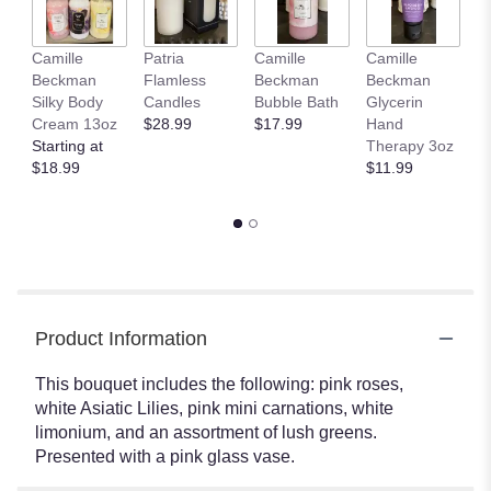
Camille
Patria
Camille
Camille
C
Beckman
Flamless
Beckman
Beckman
B
Silky Body
Candles
Bubble Bath
Glycerin
Gl
Cream 13oz
$28.99
$17.99
Hand
H
Starting at
Therapy 3oz
T
$18.99
$11.99
o
$
Product Information
This bouquet includes the following: pink roses,
white Asiatic Lilies, pink mini carnations, white
limonium, and an assortment of lush greens.
Presented with a pink glass vase.