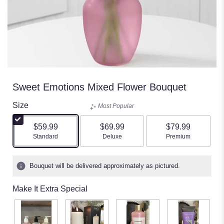
Sweet Emotions Mixed Flower Bouquet
Size
Most Popular
$59.99
$69.99
$79.99
Arrangement size
Arrangement size
Arrangement size
Standard
Deluxe
Premium
Bouquet will be delivered approximately as pictured.
Make It Extra Special