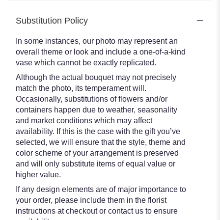
Substitution Policy
In some instances, our photo may represent an
overall theme or look and include a one-of-a-kind
vase which cannot be exactly replicated.
Although the actual bouquet may not precisely
match the photo, its temperament will.
Occasionally, substitutions of flowers and/or
containers happen due to weather, seasonality
and market conditions which may affect
availability. If this is the case with the gift you’ve
selected, we will ensure that the style, theme and
color scheme of your arrangement is preserved
and will only substitute items of equal value or
higher value.
If any design elements are of major importance to
your order, please include them in the florist
instructions at checkout or contact us to ensure