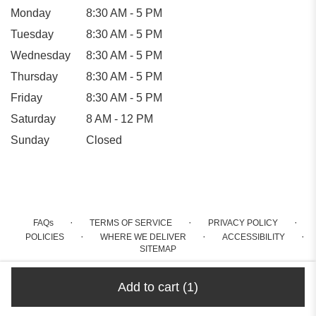
Monday
8:30 AM - 5 PM
Tuesday
8:30 AM - 5 PM
Wednesday
8:30 AM - 5 PM
Thursday
8:30 AM - 5 PM
Friday
8:30 AM - 5 PM
Saturday
8 AM - 12 PM
Sunday
Closed
·
·
·
FAQs
TERMS OF SERVICE
PRIVACY POLICY
·
·
·
POLICIES
WHERE WE DELIVER
ACCESSIBILITY
SITEMAP
ALL RIGHTS RESERVED ©
Add to cart
(1)