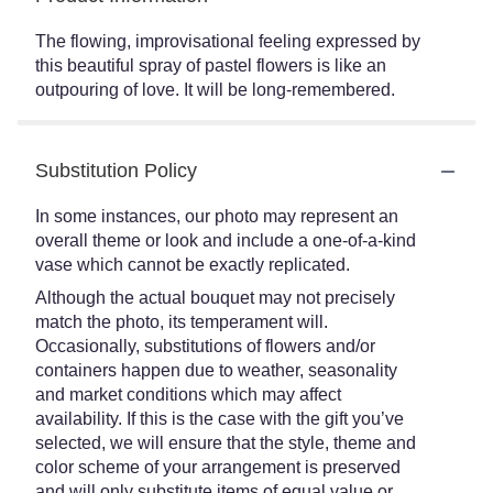
The flowing, improvisational feeling expressed by
this beautiful spray of pastel flowers is like an
outpouring of love. It will be long-remembered.
Substitution Policy
In some instances, our photo may represent an
overall theme or look and include a one-of-a-kind
vase which cannot be exactly replicated.
Although the actual bouquet may not precisely
match the photo, its temperament will.
Occasionally, substitutions of flowers and/or
containers happen due to weather, seasonality
and market conditions which may affect
availability. If this is the case with the gift you’ve
selected, we will ensure that the style, theme and
color scheme of your arrangement is preserved
and will only substitute items of equal value or