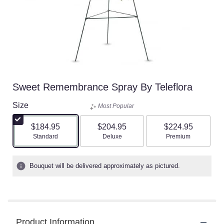
Sweet Remembrance Spray By Teleflora
Size
Most Popular
$184.95
$204.95
$224.95
Arrangement size
Arrangement size
Arrangement size
Standard
Deluxe
Premium
Bouquet will be delivered approximately as pictured.
Product Information