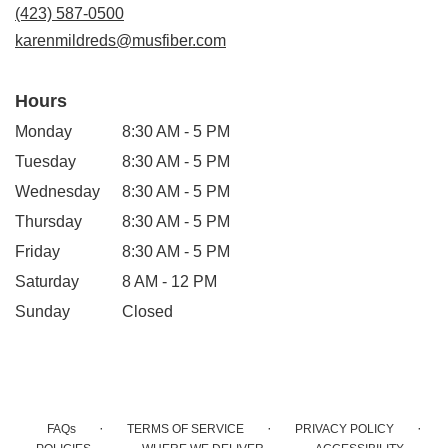
new
(423) 587-0500
window)
karenmildreds@musfiber.com
Hours
Monday
8:30 AM - 5 PM
Tuesday
8:30 AM - 5 PM
Wednesday
8:30 AM - 5 PM
Thursday
8:30 AM - 5 PM
Friday
8:30 AM - 5 PM
Saturday
8 AM - 12 PM
Sunday
Closed
·
·
·
FAQs
TERMS OF SERVICE
PRIVACY POLICY