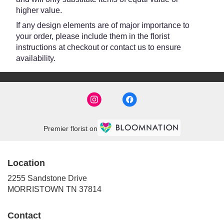
higher value.
If any design elements are of major importance to
your order, please include them in the florist
instructions at checkout or contact us to ensure
availability.
Premier florist on
Location
2255 Sandstone Drive
(link
MORRISTOWN TN 37814
opens
in
Contact
a