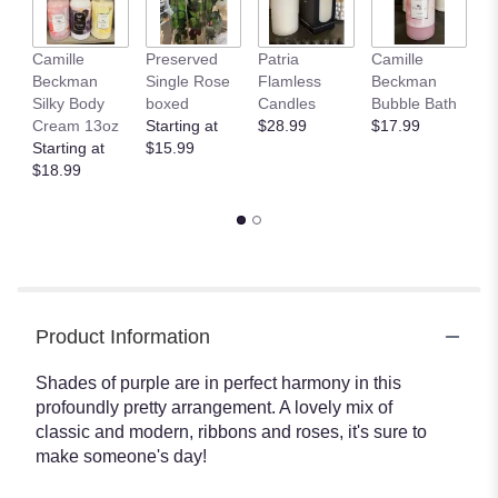
Camille
Preserved
Patria
Camille
C
Beckman
Single Rose
Flamless
Beckman
B
Silky Body
boxed
Candles
Bubble Bath
Gl
Cream 13oz
Starting at
$28.99
$17.99
H
Starting at
$15.99
T
$18.99
$
Product Information
Shades of purple are in perfect harmony in this
profoundly pretty arrangement. A lovely mix of
classic and modern, ribbons and roses, it's sure to
make someone's day!