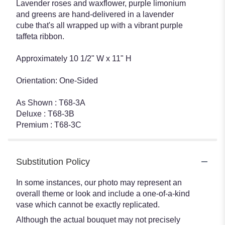
Lavender roses and waxflower, purple limonium
and greens are hand-delivered in a lavender
cube that's all wrapped up with a vibrant purple
taffeta ribbon.
Approximately 10 1/2" W x 11" H
Orientation: One-Sided
As Shown : T68-3A
Deluxe : T68-3B
Premium : T68-3C
Substitution Policy
In some instances, our photo may represent an
overall theme or look and include a one-of-a-kind
vase which cannot be exactly replicated.
Although the actual bouquet may not precisely