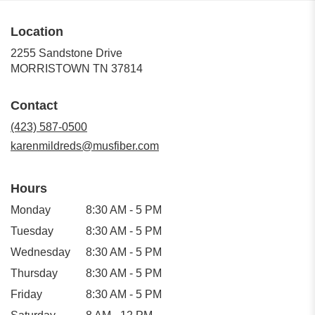
Location
2255 Sandstone Drive
(link
MORRISTOWN TN 37814
opens
in
Contact
a
new
(423) 587-0500
window)
karenmildreds@musfiber.com
Hours
Monday
8:30 AM - 5 PM
Tuesday
8:30 AM - 5 PM
Wednesday
8:30 AM - 5 PM
Thursday
8:30 AM - 5 PM
Friday
8:30 AM - 5 PM