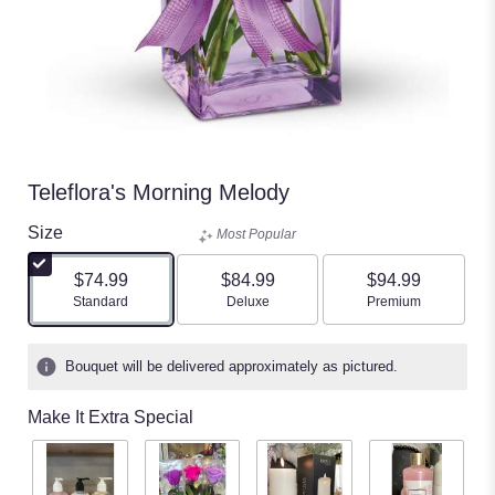
Teleflora's Morning Melody
Size
Most Popular
$74.99
$84.99
$94.99
Arrangement size
Arrangement size
Arrangement size
Standard
Deluxe
Premium
Bouquet will be delivered approximately as pictured.
Make It Extra Special