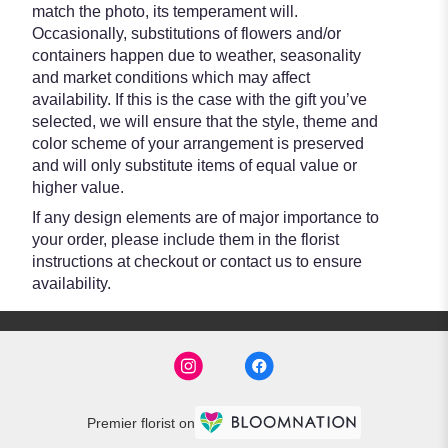
match the photo, its temperament will.
Occasionally, substitutions of flowers and/or
containers happen due to weather, seasonality
and market conditions which may affect
availability. If this is the case with the gift you’ve
selected, we will ensure that the style, theme and
color scheme of your arrangement is preserved
and will only substitute items of equal value or
higher value.
If any design elements are of major importance to
your order, please include them in the florist
instructions at checkout or contact us to ensure
availability.
Premier florist on