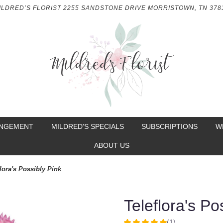
ILDRED’S FLORIST
2255 SANDSTONE DRIVE
MORRISTOWN, TN 378
ANGEMENT
MILDRED'S SPECIALS
SUBSCRIPTIONS
W
ABOUT US
lora's Possibly Pink
Teleflora's Po
(1)