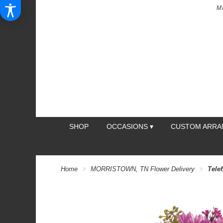
M
SHOP
OCCASIONS ▾
CUSTOM ARR
Home
MORRISTOWN, TN Flower Delivery
Telef