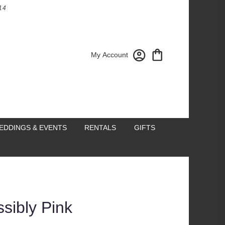
14
My Account
EDDINGS & EVENTS
RENTALS
GIFTS
ssibly Pink