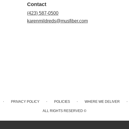
Contact
(423) 587-0500
karenmildreds@musfiber.com
·
·
·
·
PRIVACY POLICY
POLICIES
WHERE WE DELIVER
ALL RIGHTS RESERVED ©