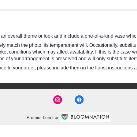
an overall theme or look and include a one-of-a-kind vase which
y match the photo, its temperament will. Occasionally, substitut
 conditions which may affect availability. If this is the case wit
e of your arrangement is preserved and will only substitute item
e to your order, please include them in the florist instructions 
Premier florist on