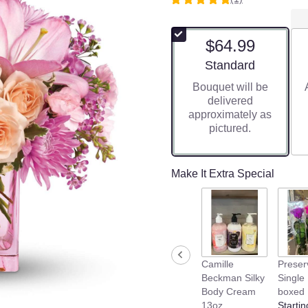
5
out
of
$64.99
5
stars
Arrangement size
Standard
based
Bouquet will be
on
delivered
1
approximately as
ratings.
pictured.
Read
reviews
by
clicking
Make It Extra Special
here.
This
link
will
scroll
down
Camille
Preser
this
Beckman Silky
Single
page
Body Cream
boxed
to
13oz
Startin
the