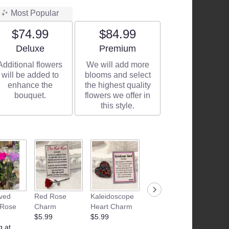
Most Popular
$74.99
$84.99
Arrangement size
Arrangement size
Deluxe
Premium
Additional flowers
We will add more
will be added to
blooms and select
enhance the
the highest quality
bouquet.
flowers we offer in
this style.
ved
Red Rose
Kaleidoscope
Camille
Junk F
 Rose
Charm
Heart Charm
Beckman | Fig
Basket
$5.99
$5.99
& Vanilla
Starting
g at
Sugar Hand
$35.00