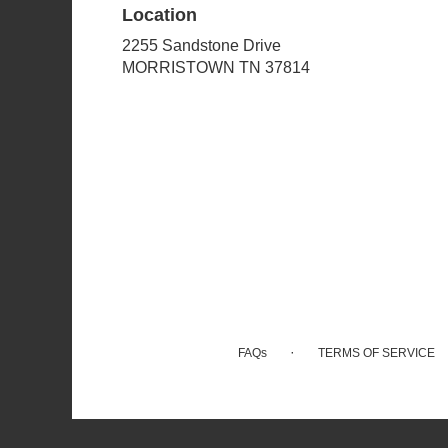
Location
2255 Sandstone Drive
(link
MORRISTOWN TN 37814
opens
in
a
new
window)
·
FAQs
TERMS OF SERVICE