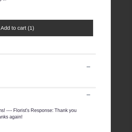
Lotion
$20.99
Add to cart
(1)
ms! ---- Florist's Response: Thank you
anks again!