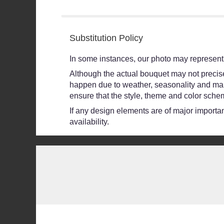
stars
Substitution Policy
In some instances, our photo may represent 
Although the actual bouquet may not precisel
happen due to weather, seasonality and market
ensure that the style, theme and color schem
If any design elements are of major importanc
availability.