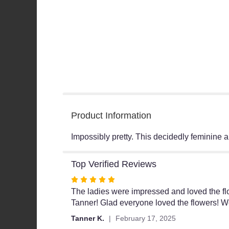
Product Information
Impossibly pretty. This decidedly feminine a
Top Verified Reviews
Rated
5
The ladies were impressed and loved the flow
out
Tanner! Glad everyone loved the flowers! We
of
Tanner K.
February 17, 2025
5