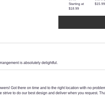
Starting at
$15.99
reviews
$18.99
section
for
"Teleflora's
Possibly
Pink".
rrangement is absolutely delightful.
ers! Got there on time and to the right location with no proble
 strive to do our best design and deliver when you request. Th