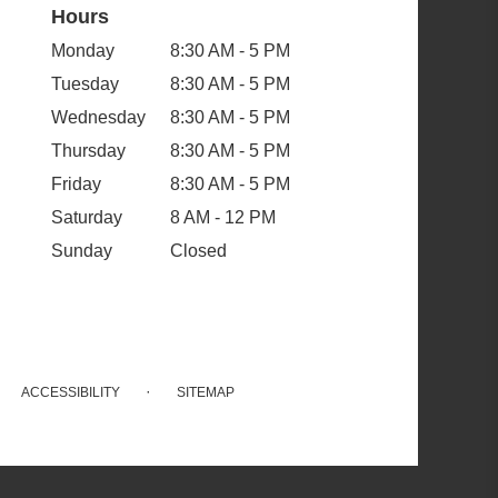
Hours
Monday
8:30 AM - 5 PM
Tuesday
8:30 AM - 5 PM
Wednesday
8:30 AM - 5 PM
Thursday
8:30 AM - 5 PM
Friday
8:30 AM - 5 PM
Saturday
8 AM - 12 PM
Sunday
Closed
·
ACCESSIBILITY
SITEMAP