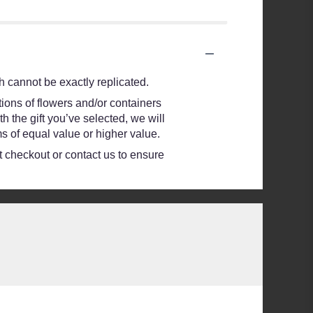
 cannot be exactly replicated.
ions of flowers and/or containers
h the gift you’ve selected, we will
s of equal value or higher value.
at checkout or contact us to ensure