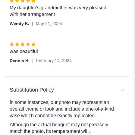
Rated
5
My daughter's grandmother was very pleased
out
with her arrangement
of
Wendy K.
May 21, 2024
5
stars
Rated
5
was beautiful
out
Dennis H.
February 14, 2024
of
5
stars
Substitution Policy
In some instances, our photo may represent an
overall theme or look and include a one-of-a-kind
vase which cannot be exactly replicated.
Although the actual bouquet may not precisely
match the photo, its temperament will.