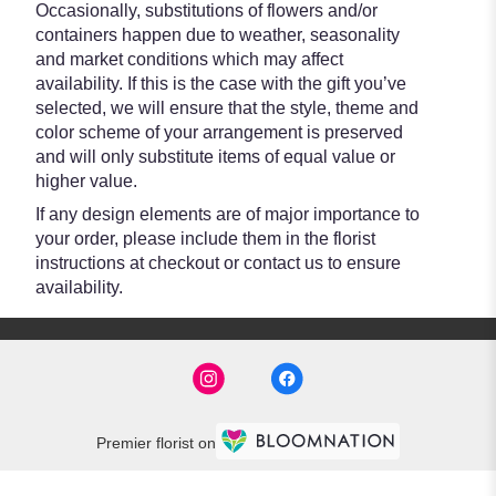
Occasionally, substitutions of flowers and/or
containers happen due to weather, seasonality
and market conditions which may affect
availability. If this is the case with the gift you’ve
selected, we will ensure that the style, theme and
color scheme of your arrangement is preserved
and will only substitute items of equal value or
higher value.
If any design elements are of major importance to
your order, please include them in the florist
instructions at checkout or contact us to ensure
availability.
Premier florist on