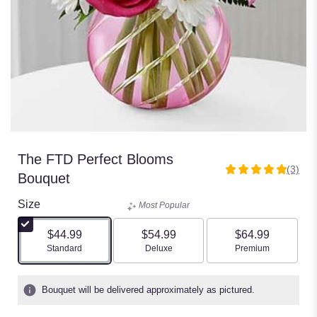
The FTD Perfect Blooms
(3)
5
Bouquet
out
of
Size
Most Popular
5
stars
$44.99
$54.99
$64.99
based
Arrangement size
Arrangement size
Arrangement size
Standard
Deluxe
Premium
on
3
ratings.
Bouquet will be delivered approximately as pictured.
Read
reviews