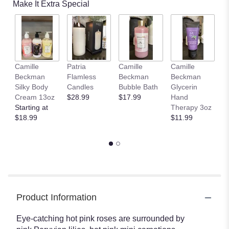
Make It Extra Special
by
clicking
here.
This
link
will
Camille
Patria
Camille
Camille
C
scroll
Beckman
Flamless
Beckman
Beckman
B
down
Silky Body
Candles
Bubble Bath
Glycerin
Gl
this
Cream 13oz
$28.99
$17.99
Hand
H
page
Starting at
Therapy 3oz
T
to
$18.99
$11.99
o
the
$
reviews
section
for
"The
FTD
Perfect
Blooms
Product Information
Bouquet".
Eye-catching hot pink roses are surrounded by