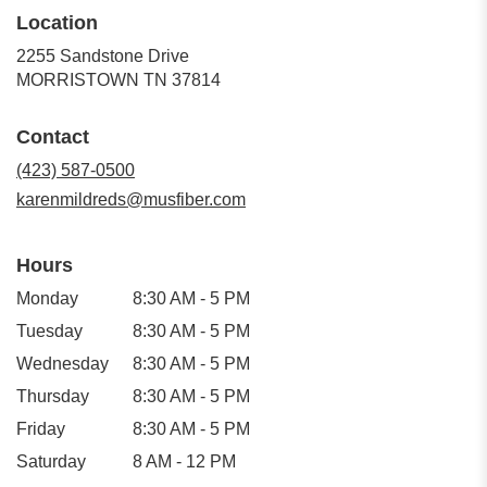
Location
2255 Sandstone Drive
(link
MORRISTOWN TN 37814
opens
in
Contact
a
new
(423) 587-0500
window)
karenmildreds@musfiber.com
Hours
Monday
8:30 AM - 5 PM
Tuesday
8:30 AM - 5 PM
Wednesday
8:30 AM - 5 PM
Thursday
8:30 AM - 5 PM
Friday
8:30 AM - 5 PM
Saturday
8 AM - 12 PM