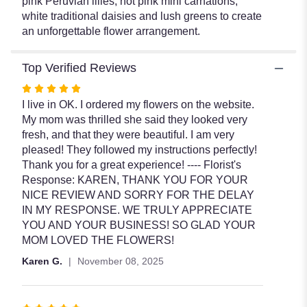
pink Peruvian lilies, hot pink mini carnations,
white traditional daisies and lush greens to create
an unforgettable flower arrangement.
Top Verified Reviews
Rated
5
I live in OK. I ordered my flowers on the website.
out
My mom was thrilled she said they looked very
of
fresh, and that they were beautiful. I am very
5
pleased! They followed my instructions perfectly!
stars
Thank you for a great experience! ---- Florist's
Response: KAREN, THANK YOU FOR YOUR
NICE REVIEW AND SORRY FOR THE DELAY
IN MY RESPONSE. WE TRULY APPRECIATE
YOU AND YOUR BUSINESS! SO GLAD YOUR
MOM LOVED THE FLOWERS!
Karen G.
November 08, 2025