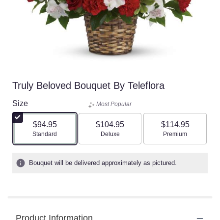
Truly Beloved Bouquet By Teleflora
Size
Most Popular
$94.95
$104.95
$114.95
Arrangement size
Arrangement size
Arrangement size
Standard
Deluxe
Premium
Bouquet will be delivered approximately as pictured.
Product Information