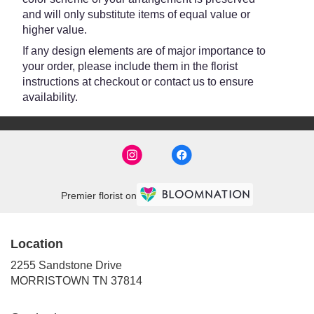
and will only substitute items of equal value or
higher value.
If any design elements are of major importance to
your order, please include them in the florist
instructions at checkout or contact us to ensure
availability.
Premier florist on
Location
2255 Sandstone Drive
(link
MORRISTOWN TN 37814
opens
in