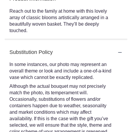
Reach out to the family at home with this lovely
array of classic blooms artistically arranged in a
beautifully woven basket. They'll be deeply
touched.
Substitution Policy
In some instances, our photo may represent an
overall theme or look and include a one-of-a-kind
vase which cannot be exactly replicated.
Although the actual bouquet may not precisely
match the photo, its temperament will.
Occasionally, substitutions of flowers and/or
containers happen due to weather, seasonality
and market conditions which may affect
availability. If this is the case with the gift you’ve
selected, we will ensure that the style, theme and
color scheme of your arrangement is preserved