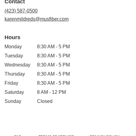
Contact
a
new
(423) 587-0500
window)
karenmildreds@musfiber.com
Hours
Monday
8:30 AM - 5 PM
Tuesday
8:30 AM - 5 PM
Wednesday
8:30 AM - 5 PM
Thursday
8:30 AM - 5 PM
Friday
8:30 AM - 5 PM
Saturday
8 AM - 12 PM
Sunday
Closed