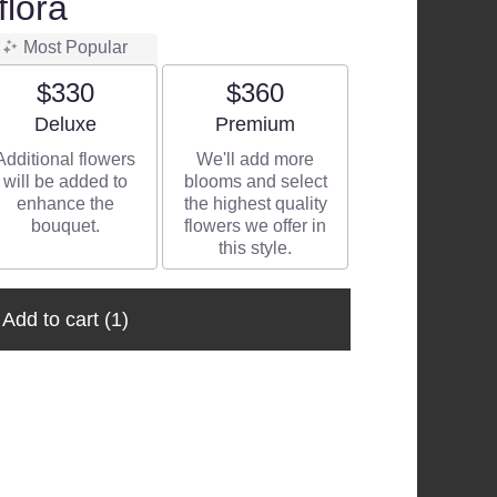
flora
Most Popular
$330
$360
Arrangement size
Arrangement size
Deluxe
Premium
Additional flowers
We'll add more
will be added to
blooms and select
enhance the
the highest quality
bouquet.
flowers we offer in
this style.
Add to cart
(1)