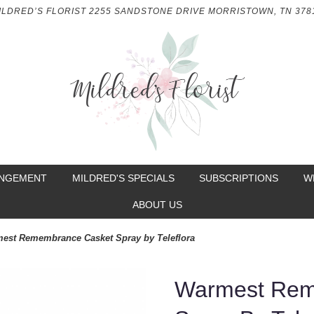
ILDRED’S FLORIST
2255 SANDSTONE DRIVE
MORRISTOWN, TN 378
ANGEMENT
MILDRED'S SPECIALS
SUBSCRIPTIONS
W
ABOUT US
est Remembrance Casket Spray by Teleflora
Warmest Rem