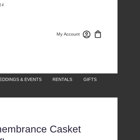
14
My Account
EDDINGS & EVENTS
RENTALS
GIFTS
embrance Casket