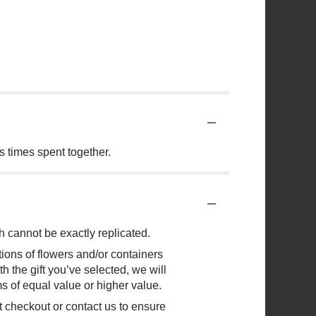
us times spent together.
 cannot be exactly replicated.
ions of flowers and/or containers
h the gift you’ve selected, we will
s of equal value or higher value.
at checkout or contact us to ensure