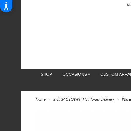
M
SHOP
OCCASIONS ▾
CUSTOM ARR
Home
MORRISTOWN, TN Flower Delivery
Warm