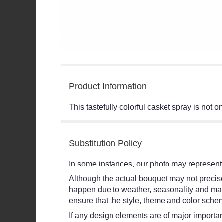
Product Information
This tastefully colorful casket spray is not 
Substitution Policy
In some instances, our photo may represent 
Although the actual bouquet may not precisel
happen due to weather, seasonality and market
ensure that the style, theme and color schem
If any design elements are of major importanc