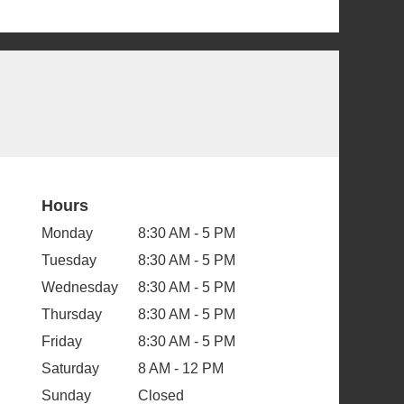
Hours
Monday
8:30 AM - 5 PM
Tuesday
8:30 AM - 5 PM
Wednesday
8:30 AM - 5 PM
Thursday
8:30 AM - 5 PM
Friday
8:30 AM - 5 PM
Saturday
8 AM - 12 PM
Sunday
Closed