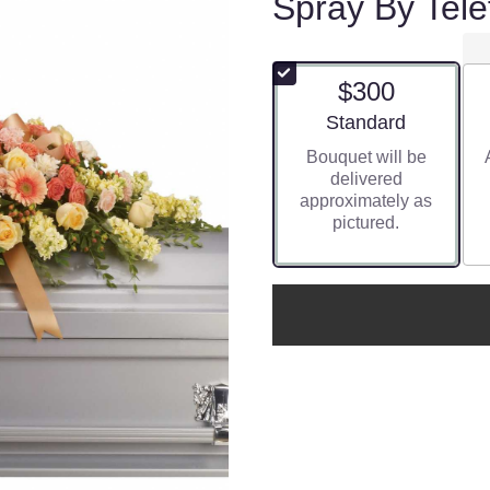
Spray By Tele
$300
Arrangement size
Standard
Bouquet will be
delivered
approximately as
pictured.