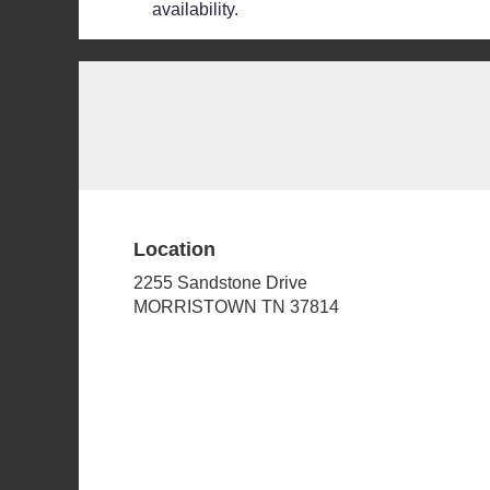
availability.
Location
2255 Sandstone Drive
(link
MORRISTOWN TN 37814
opens
in
a
new
window)