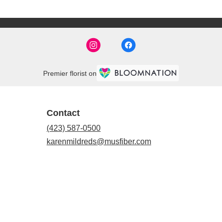
Premier florist on
Contact
(423) 587-0500
karenmildreds@musfiber.com