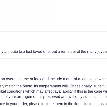
only a tribute to a lost loved one, but a reminder of the many joyo
an overall theme or look and include a one-of-a-kind vase which
y match the photo, its temperament will. Occasionally, substitut
 conditions which may affect availability. If this is the case wit
e of your arrangement is preserved and will only substitute item
e to your order, please include them in the florist instructions 