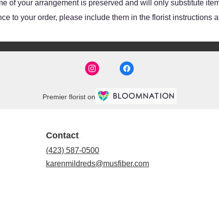
e of your arrangement is preserved and will only substitute item
e to your order, please include them in the florist instructions 
Premier florist on
Contact
(423) 587-0500
karenmildreds@musfiber.com