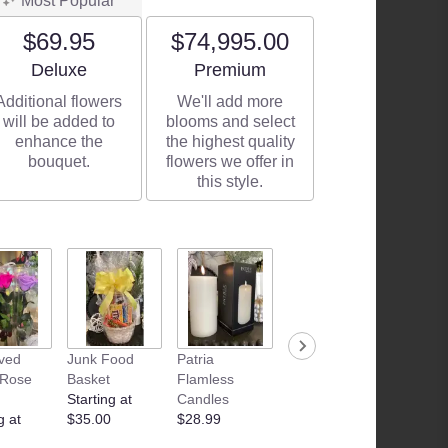
Most Popular
$69.95
$74,995.00
Arrangement size
Arrangement size
Deluxe
Premium
Additional flowers
We'll add more
will be added to
blooms and select
enhance the
the highest quality
bouquet.
flowers we offer in
this style.
ved
Junk Food
Patria
Camille
Camille
 Rose
Basket
Flamless
Beckman
Beckm
Starting at
Candles
Bubble Bath
Glyceri
g at
$35.00
$28.99
$17.99
Therap
$11.99