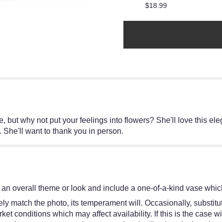
$18.99
, but why not put your feelings into flowers? She'll love this el
e. She'll want to thank you in person.
an overall theme or look and include a one-of-a-kind vase which
y match the photo, its temperament will. Occasionally, substitut
 conditions which may affect availability. If this is the case wit