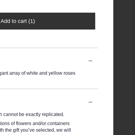
Add to cart
(1)
egant array of white and yellow roses
 cannot be exactly replicated.
ions of flowers and/or containers
h the gift you’ve selected, we will