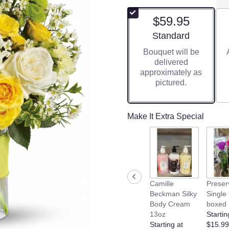
$59.95
Arrangement size
Standard
Bouquet will be
delivered
approximately as
pictured.
Make It Extra Special
Camille
Preser
Beckman Silky
Single
Body Cream
boxed
13oz
Startin
Starting at
$15.99