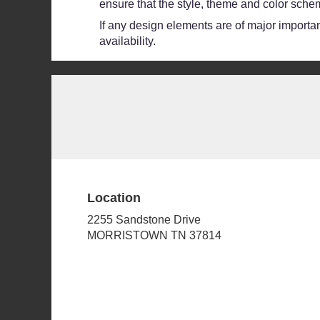
ensure that the style, theme and color schem
If any design elements are of major importanc
availability.
Location
2255 Sandstone Drive
(link
MORRISTOWN TN 37814
opens
in
a
new
window)