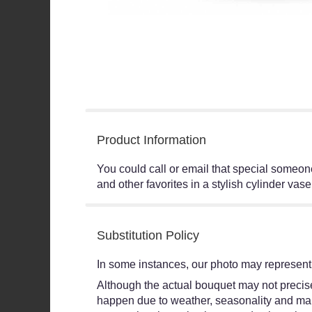
Product Information
You could call or email that special someone
and other favorites in a stylish cylinder vas
Substitution Policy
In some instances, our photo may represent 
Although the actual bouquet may not precisel
happen due to weather, seasonality and market