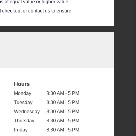
s of equal value or higher value.
at checkout or contact us to ensure
Hours
Monday
8:30 AM - 5 PM
Tuesday
8:30 AM - 5 PM
Wednesday
8:30 AM - 5 PM
Thursday
8:30 AM - 5 PM
Friday
8:30 AM - 5 PM