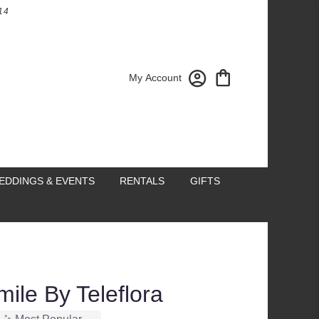
14
My Account
EDDINGS & EVENTS
RENTALS
GIFTS
ile By Teleflora