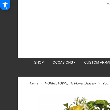
M
SHOP
OCCASIONS ▾
CUSTOM ARR
Home
MORRISTOWN, TN Flower Delivery
Your