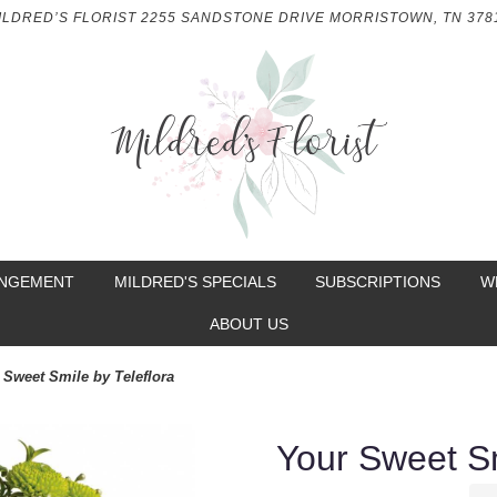
ILDRED’S FLORIST
2255 SANDSTONE DRIVE
MORRISTOWN, TN 378
ANGEMENT
MILDRED'S SPECIALS
SUBSCRIPTIONS
W
ABOUT US
 Sweet Smile by Teleflora
Your Sweet Sm