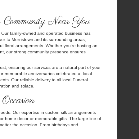
he Community Near You
ity. Our family-owned and operated business has
ver to Morristown and its surrounding areas,
ul floral arrangements. Whether you're hosting an
yment, our strong community presence ensures
est, ensuring our services are a natural part of your
or memorable anniversaries celebrated at local
ts. Our reliable delivery to all local Funeral
ation and solace.
 Occasion
ur needs. Our expertise in custom silk arrangements
for home decor or memorable gifts. The large line of
 matter the occasion. From birthdays and