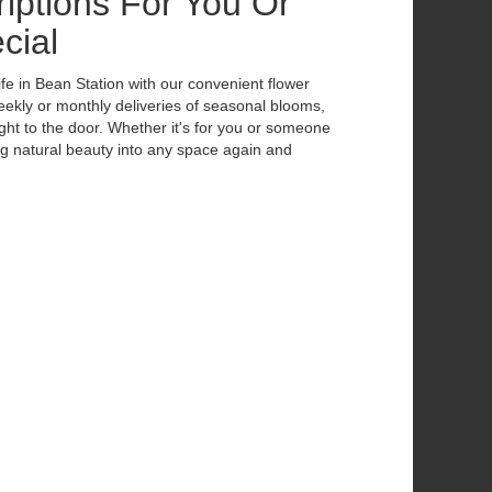
iptions For You Or
cial
ife in Bean Station with our convenient flower
eekly or monthly deliveries of seasonal blooms,
ht to the door. Whether it's for you or someone
ing natural beauty into any space again and