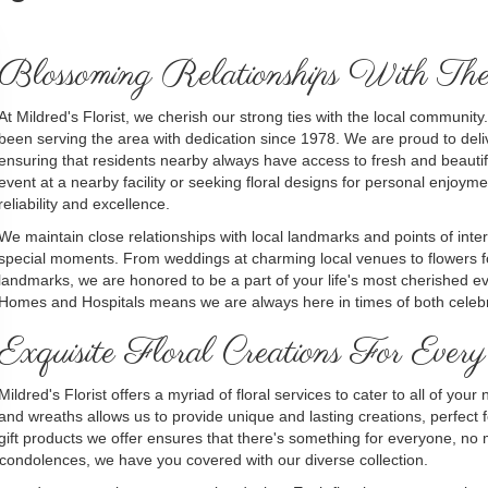
Blossoming Relationships With T
At Mildred's Florist, we cherish our strong ties with the local commun
been serving the area with dedication since 1978. We are proud to deli
ensuring that residents nearby always have access to fresh and beautif
event at a nearby facility or seeking floral designs for personal enjo
reliability and excellence.
We maintain close relationships with local landmarks and points of inter
special moments. From weddings at charming local venues to flowers f
landmarks, we are honored to be a part of your life's most cherished even
Homes and Hospitals means we are always here in times of both celebr
Exquisite Floral Creations For Every
Mildred's Florist offers a myriad of floral services to cater to all of yo
and wreaths allows us to provide unique and lasting creations, perfect 
gift products we offer ensures that there's something for everyone, no
 condolences, we have you covered with our diverse collection.