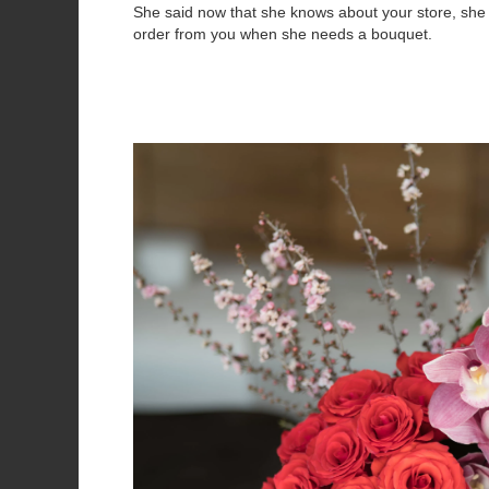
She said now that she knows about your store, she 
order from you when she needs a bouquet.