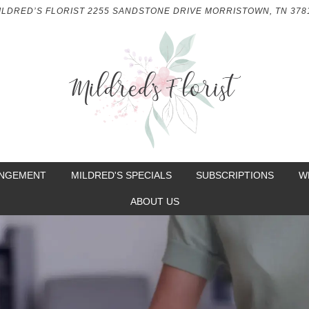
ILDRED’S FLORIST
2255 SANDSTONE DRIVE
MORRISTOWN, TN 378
ANGEMENT
MILDRED'S SPECIALS
SUBSCRIPTIONS
W
ABOUT US