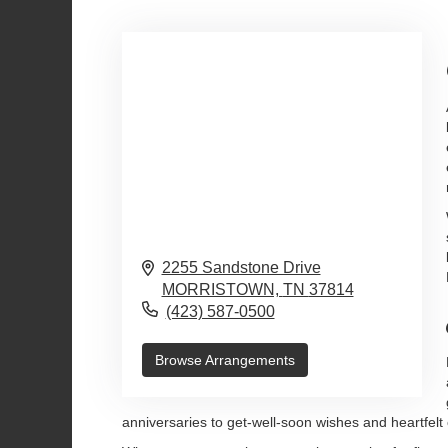
2255 Sandstone Drive
MORRISTOWN,
TN
37814
(423) 587-0500
Browse Arrangements
anniversaries to get-well-soon wishes and heartfelt