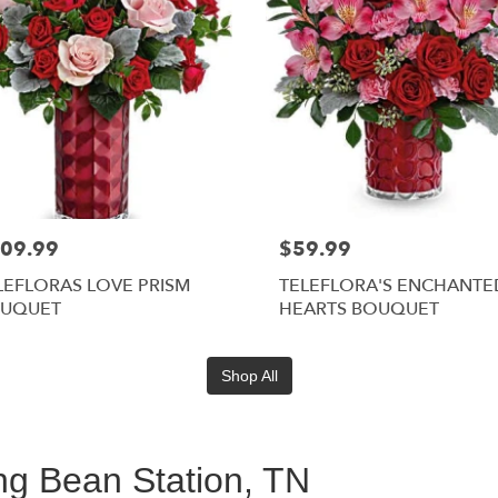
09.99
$59.99
LEFLORAS LOVE PRISM
TELEFLORA'S ENCHANTE
UQUET
HEARTS BOUQUET
Shop All
ing Bean Station, TN