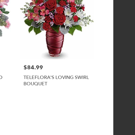
$84.99
D
TELEFLORA'S LOVING SWIRL
BOUQUET