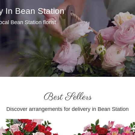
y In Bean Station
local Bean Station florist
Best Sellers
Discover arrangements for delivery in Bean Station