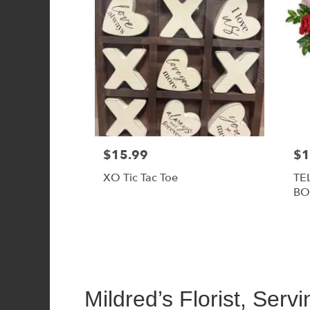
$15.99
$1
XO Tic Tac Toe
TE
BO
Mildred’s Florist, Serv