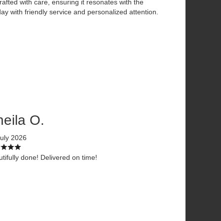
afted with care, ensuring it resonates with the
ay with friendly service and personalized attention.
eila O.
uly 2026
tifully done! Delivered on time!