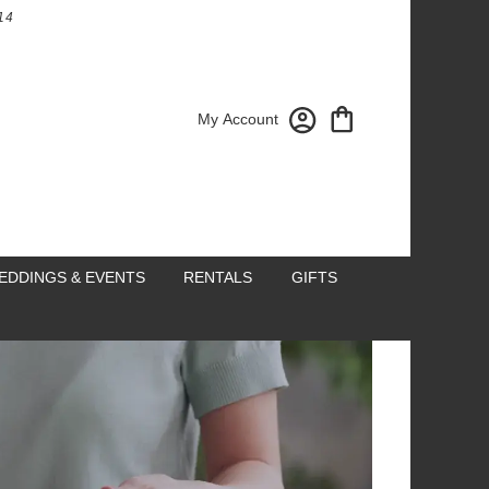
14
My Account
EDDINGS & EVENTS
RENTALS
GIFTS