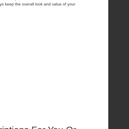
ys keep the overall look and value of your