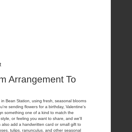
t
m Arrangement To
 in Bean Station, using fresh, seasonal blooms
're sending flowers for a birthday, Valentine's
ign something one of a kind to match the
 style, or feeling you want to share, and we'll
n also add a handwritten card or small gift to
ses, tulips, ranunculus, and other seasonal