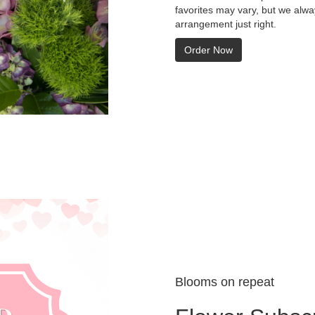
favorites may vary, but we alwa
arrangement just right.
Order Now
Blooms on repeat