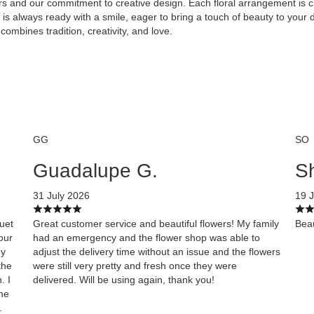
rs and our commitment to creative design. Each floral arrangement is cr
s always ready with a smile, eager to bring a touch of beauty to your d
combines tradition, creativity, and love.
GG
SO
Guadalupe G.
Sh
31 July 2026
19 J
quet
Great customer service and beautiful flowers! My family
Beau
our
had an emergency and the flower shop was able to
My
adjust the delivery time without an issue and the flowers
the
were still very pretty and fresh once they were
. I
delivered. Will be using again, thank you!
the
.