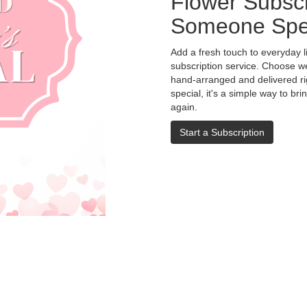
Flower Subscr
Someone Spe
Add a fresh touch to everyday l
subscription service. Choose w
hand-arranged and delivered rig
special, it's a simple way to br
again.
Start a Subscription