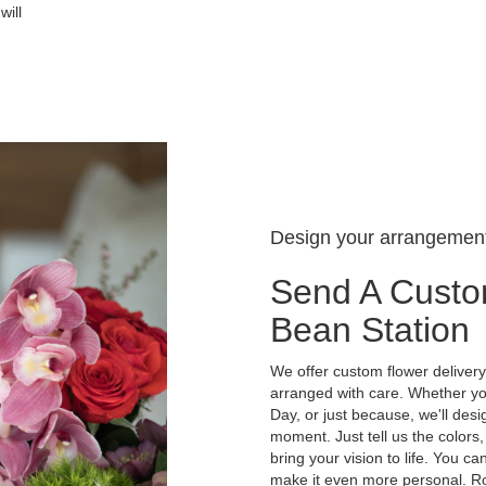
will
Design your arrangemen
Send A Custo
Bean Station
We offer custom flower delivery
arranged with care. Whether you
Day, or just because, we'll des
moment. Just tell us the colors,
bring your vision to life. You ca
make it even more personal. Ro