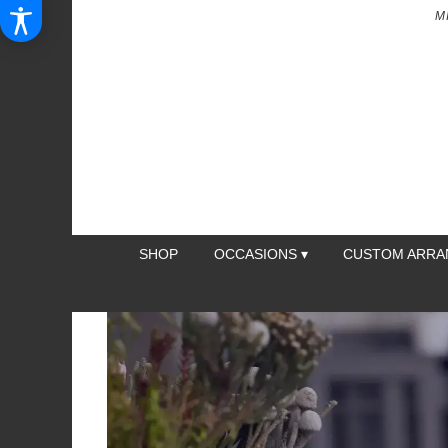
M
SHOP
OCCASIONS ▾
CUSTOM ARR