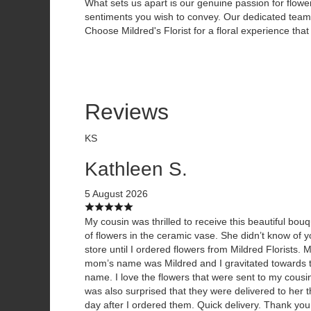
What sets us apart is our genuine passion for flowe
sentiments you wish to convey. Our dedicated team i
Choose Mildred's Florist for a floral experience that 
Reviews
KS
Kathleen S.
5 August 2026
My cousin was thrilled to receive this beautiful bou
of flowers in the ceramic vase. She didn’t know of y
store until I ordered flowers from Mildred Florists. 
mom’s name was Mildred and I gravitated towards 
name. I love the flowers that were sent to my cousin
was also surprised that they were delivered to her 
day after I ordered them. Quick delivery. Thank you