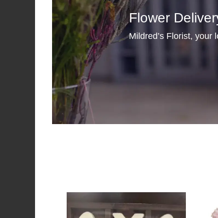
Flower Deliver
Mildred’s Florist, your 