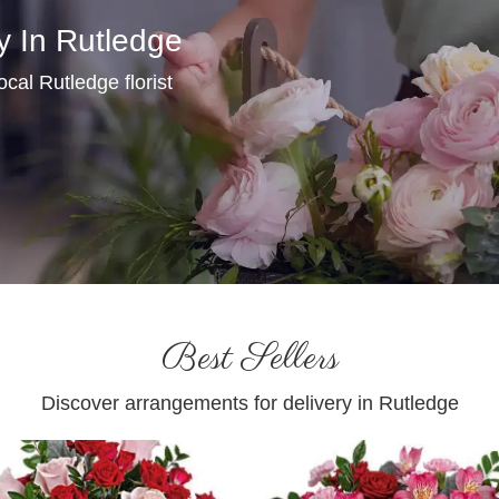
y In Rutledge
local Rutledge florist
Best Sellers
Discover arrangements for delivery in Rutledge