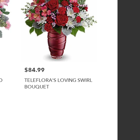
$84.99
D
TELEFLORA'S LOVING SWIRL
BOUQUET