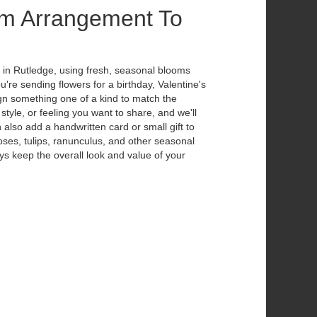
m Arrangement To
 in Rutledge, using fresh, seasonal blooms
're sending flowers for a birthday, Valentine's
ign something one of a kind to match the
 style, or feeling you want to share, and we'll
n also add a handwritten card or small gift to
ses, tulips, ranunculus, and other seasonal
ys keep the overall look and value of your