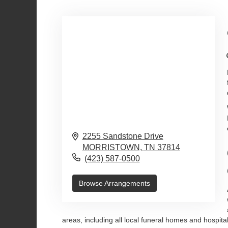
2255 Sandstone Drive
MORRISTOWN,
TN
37814
(423) 587-0500
Browse Arrangements
areas, including all local funeral homes and hospit