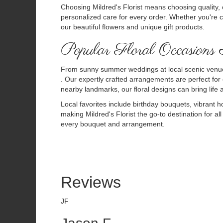
Choosing Mildred's Florist means choosing quality, 
personalized care for every order. Whether you're c
our beautiful flowers and unique gift products.
Popular Floral Occasions
From sunny summer weddings at local scenic venues
. Our expertly crafted arrangements are perfect for
nearby landmarks, our floral designs can bring life
Local favorites include birthday bouquets, vibrant ho
making Mildred's Florist the go-to destination for al
every bouquet and arrangement.
Reviews
JF