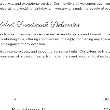
creativity, and exceptional service. Our friendly staff welcomes each cu
elebrating a wedding, birthday, anniversary, or simply the beauty of ev
 And Landmark Deliveries
 to solemn sympathies expressed at area hospitals and funeral homes, 
 celebrating love, offering condolences, or simply brightening any space
 and elegance to any occasion.
liday centerpieces, and thoughtful retirement gifts. Our extensive line o
l your special occasion needs. No matter the event, you can trust us to d
KS
GG