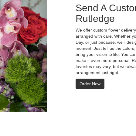
Send A Custo
Rutledge
We offer custom flower delivery
arranged with care. Whether you
Day, or just because, we'll des
moment. Just tell us the colors,
bring your vision to life. You ca
make it even more personal. Ro
favorites may vary, but we alwa
arrangement just right.
Order Now