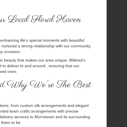
ur Local Floral Haven
n enhancing life's special moments with beautiful
nurtured a strong relationship with our community,
ny occasion.
nic beauty that makes our area unique, Mildred's
 to deliver to and around , ensuring that our
oved ones.
 And Why We're The Best
 options, from custom silk arrangements and elegant
alented team crafts arrangements with precise
delivery services to Morristown and its surrounding
 them to be.