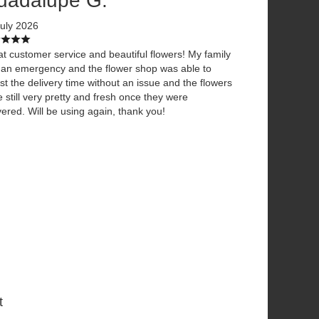
uadalupe G.
uly 2026
t customer service and beautiful flowers! My family
an emergency and the flower shop was able to
st the delivery time without an issue and the flowers
 still very pretty and fresh once they were
vered. Will be using again, thank you!
t