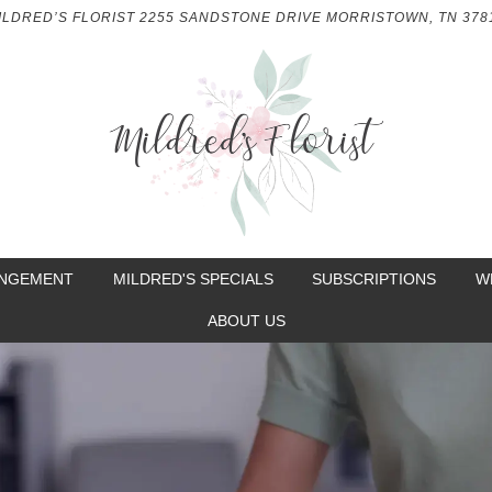
ILDRED’S FLORIST
2255 SANDSTONE DRIVE
MORRISTOWN, TN 378
ANGEMENT
MILDRED'S SPECIALS
SUBSCRIPTIONS
W
ABOUT US