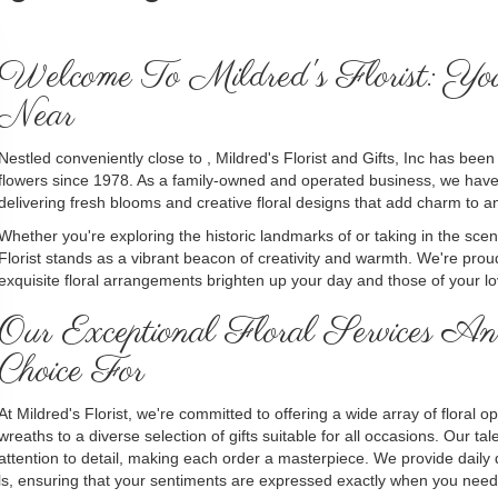
Welcome To Mildred's Florist: Yo
Near
Nestled conveniently close to , Mildred's Florist and Gifts, Inc has bee
flowers since 1978. As a family-owned and operated business, we have 
delivering fresh blooms and creative floral designs that add charm to a
Whether you're exploring the historic landmarks of or taking in the sce
Florist stands as a vibrant beacon of creativity and warmth. We're proud
exquisite floral arrangements brighten up your day and those of your l
Our Exceptional Floral Services
Choice For
At Mildred's Florist, we're committed to offering a wide array of floral
wreaths to a diverse selection of gifts suitable for all occasions. Our t
attention to detail, making each order a masterpiece. We provide daily 
als, ensuring that your sentiments are expressed exactly when you need