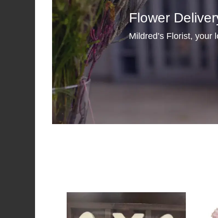
Flower Deliver
Mildred’s Florist, your 