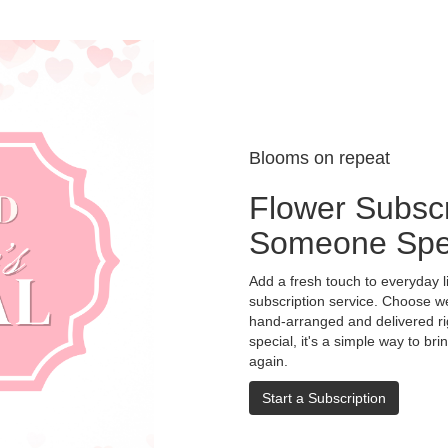
Blooms on repeat
Flower Subscr
Someone Spe
Add a fresh touch to everyday l
subscription service. Choose w
hand-arranged and delivered rig
special, it's a simple way to br
again.
Start a Subscription