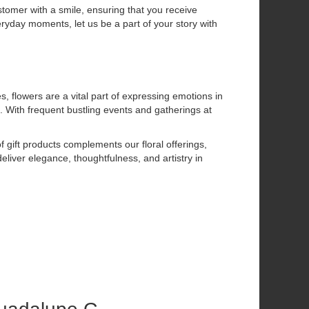
stomer with a smile, ensuring that you receive
eryday moments, let us be a part of your story with
flowers are a vital part of expressing emotions in
. With frequent bustling events and gatherings at
f gift products complements our floral offerings,
eliver elegance, thoughtfulness, and artistry in