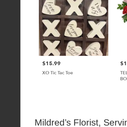
$15.99
$1
XO Tic Tac Toe
TE
BO
Mildred’s Florist, Serv