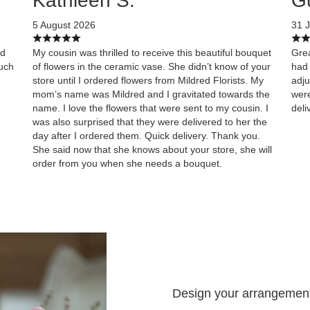
Kathleen S.
G
5 August 2026
31 J
ed
My cousin was thrilled to receive this beautiful bouquet
Grea
uch
of flowers in the ceramic vase. She didn’t know of your
had 
store until I ordered flowers from Mildred Florists. My
adju
mom’s name was Mildred and I gravitated towards the
were
name. I love the flowers that were sent to my cousin. I
deli
was also surprised that they were delivered to her the
day after I ordered them. Quick delivery. Thank you.
She said now that she knows about your store, she will
order from you when she needs a bouquet.
Design your arrangemen