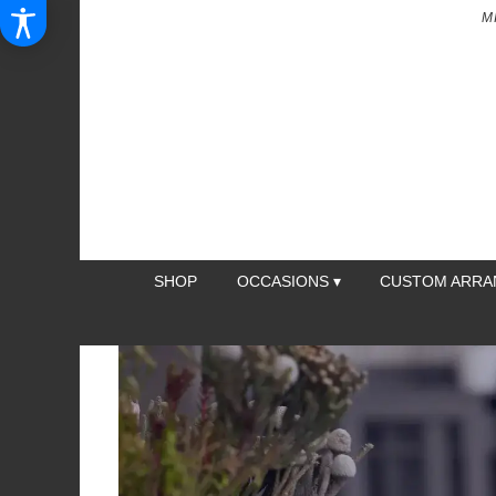
M
SHOP
OCCASIONS ▾
CUSTOM ARR