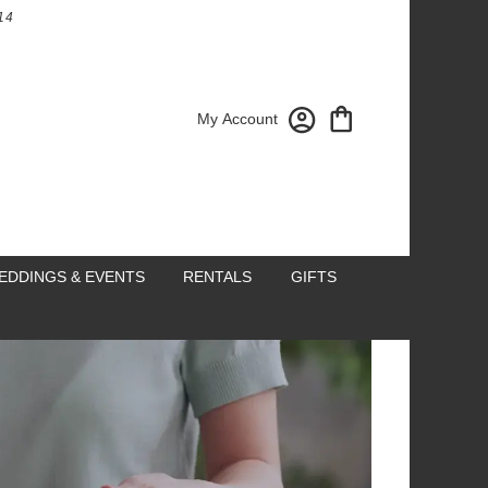
14
My Account
EDDINGS & EVENTS
RENTALS
GIFTS