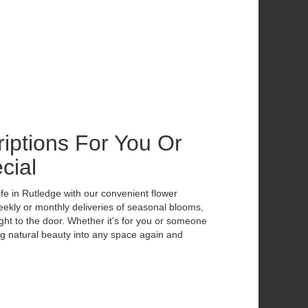
iptions For You Or
cial
ife in Rutledge with our convenient flower
eekly or monthly deliveries of seasonal blooms,
ht to the door. Whether it's for you or someone
ing natural beauty into any space again and