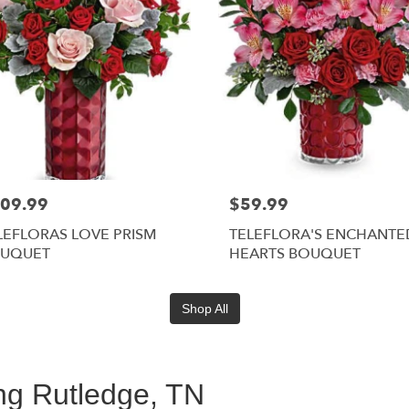
09.99
$59.99
LEFLORAS LOVE PRISM
TELEFLORA'S ENCHANTE
UQUET
HEARTS BOUQUET
Shop All
ing Rutledge, TN