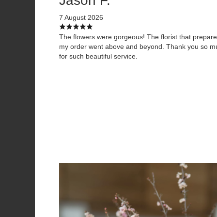
Jason F.
7 August 2026
The flowers were gorgeous! The florist that prepar
my order went above and beyond. Thank you so m
for such beautiful service.