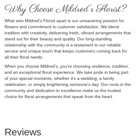
Why Choose Mildred's Florist?
What sets Mildred's Florist apart is our unwavering passion for
flowers and commitment to customer satisfaction. We blend
tradition with creativity, delivering fresh, vibrant arrangements that
stand out for their beauty and quality. Our long-standing
relationship with the community is a testament to our reliable
service and unique touch that keeps customers coming back for
all their floral needs.
When you choose Mildred's, you're choosing resilience, tradition,
and an exceptional floral experience. We take pride in being part
of your special moments, whether it's a wedding, a family
celebration, or simply brightening someone's day. Our roots in the
community and dedication to excellence make us the trusted
choice for floral arrangements that speak from the heart.
Reviews