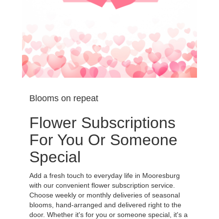
Blooms on repeat
Flower Subscriptions
For You Or Someone
Special
Add a fresh touch to everyday life in Mooresburg
with our convenient flower subscription service.
Choose weekly or monthly deliveries of seasonal
blooms, hand-arranged and delivered right to the
door. Whether it's for you or someone special, it's a