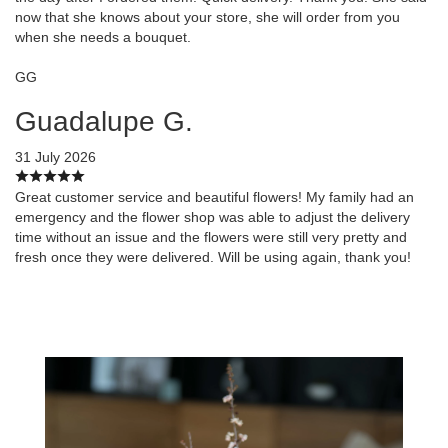
now that she knows about your store, she will order from you
when she needs a bouquet.
GG
Guadalupe G.
31 July 2026
Great customer service and beautiful flowers! My family had an
emergency and the flower shop was able to adjust the delivery
time without an issue and the flowers were still very pretty and
fresh once they were delivered. Will be using again, thank you!