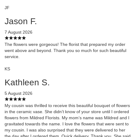
JF
Jason F.
7 August 2026
The flowers were gorgeous! The florist that prepared my order
went above and beyond. Thank you so much for such beautiful
service.
KS
Kathleen S.
5 August 2026
My cousin was thrilled to receive this beautiful bouquet of flowers
in the ceramic vase. She didn’t know of your store until I ordered
flowers from Mildred Florists. My mom’s name was Mildred and I
gravitated towards the name. I love the flowers that were sent to
my cousin. I was also surprised that they were delivered to her
the day after I ordered them. Quick delivery. Thank you. She said