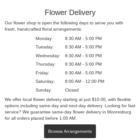
Flower Delivery
Our flower shop is open the following days to serve you with
fresh, handcrafted floral arrangements:
Monday:
8:30 AM - 5:00 PM
Tuesday:
8:30 AM - 5:00 PM
Wednesday:
8:30 AM - 5:00 PM
Thursday:
8:30 AM - 5:00 PM
Friday:
8:30 AM - 5:00 PM
Saturday:
8:00 AM - 12:00 PM
Sunday:
Closed
We offer local flower delivery starting at just $10.00, with flexible
options including same-day and next-day delivery. Looking for fast
service? We guarantee same-day flower delivery in Mooresburg
for all orders placed before 1:00 AM.
Browse Arrangements