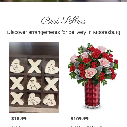
Best Sellers
Discover arrangements for delivery in Mooresburg
$15.99
$109.99