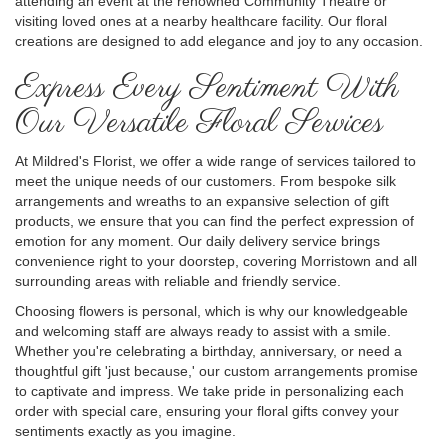
attending an event at the renowned Community Theatre or
visiting loved ones at a nearby healthcare facility. Our floral
creations are designed to add elegance and joy to any occasion.
Express Every Sentiment With
Our Versatile Floral Services
At Mildred's Florist, we offer a wide range of services tailored to
meet the unique needs of our customers. From bespoke silk
arrangements and wreaths to an expansive selection of gift
products, we ensure that you can find the perfect expression of
emotion for any moment. Our daily delivery service brings
convenience right to your doorstep, covering Morristown and all
surrounding areas with reliable and friendly service.
Choosing flowers is personal, which is why our knowledgeable
and welcoming staff are always ready to assist with a smile.
Whether you're celebrating a birthday, anniversary, or need a
thoughtful gift 'just because,' our custom arrangements promise
to captivate and impress. We take pride in personalizing each
order with special care, ensuring your floral gifts convey your
sentiments exactly as you imagine.