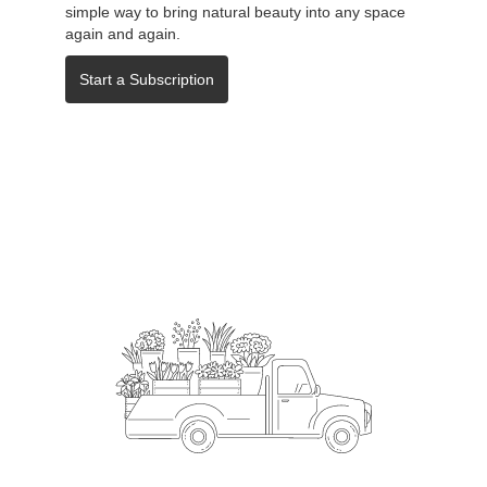
simple way to bring natural beauty into any space
again and again.
Start a Subscription