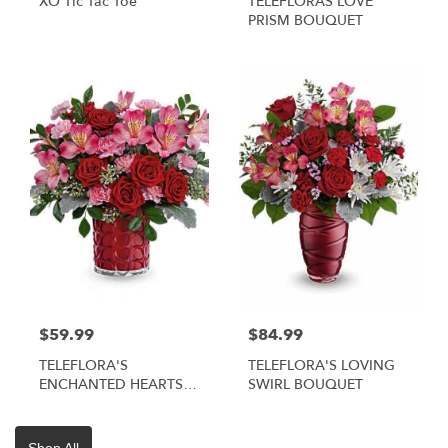
XO Tic Tac Toe
TELEFLORAS LOVE
PRISM BOUQUET
$59.99
$84.99
TELEFLORA'S
TELEFLORA'S LOVING
ENCHANTED HEARTS
SWIRL BOUQUET
BOUQUET
Shop All