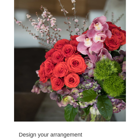
Design your arrangement