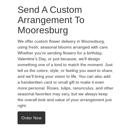
Send A Custom
Arrangement To
Mooresburg
We offer custom flower delivery in Mooresburg,
using fresh, seasonal blooms arranged with care.
Whether you're sending flowers for a birthday,
Valentine's Day, or just because, we'll design
something one of a kind to match the moment. Just
tell us the colors, style, or feeling you want to share,
and we'll bring your vision to life. You can also add
a handwritten card or small gift to make it even
more personal. Roses, tulips, ranunculus, and other
seasonal favorites may vary, but we always keep
the overall look and value of your arrangement just
right.
Order Now