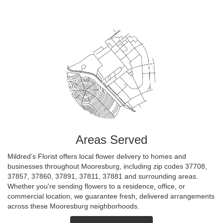
Areas Served
Mildred’s Florist offers local flower delivery to homes and
businesses throughout Mooresburg, including zip codes 37708,
37857, 37860, 37891, 37811, 37881 and surrounding areas.
Whether you're sending flowers to a residence, office, or
commercial location, we guarantee fresh, delivered arrangements
across these Mooresburg neighborhoods.