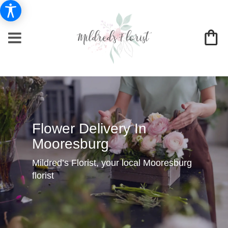
Flower Delivery In
Mooresburg
Mildred’s Florist, your local Mooresburg
florist