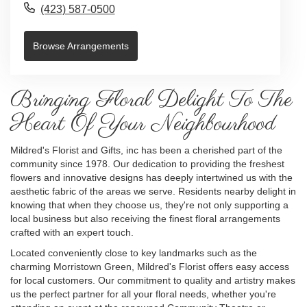
(423) 587-0500
Browse Arrangements
Bringing Floral Delight To The
Heart Of Your Neighbourhood
Mildred's Florist and Gifts, inc has been a cherished part of the
community since 1978. Our dedication to providing the freshest
flowers and innovative designs has deeply intertwined us with the
aesthetic fabric of the areas we serve. Residents nearby delight in
knowing that when they choose us, they're not only supporting a
local business but also receiving the finest floral arrangements
crafted with an expert touch.
Located conveniently close to key landmarks such as the
charming Morristown Green, Mildred's Florist offers easy access
for local customers. Our commitment to quality and artistry makes
us the perfect partner for all your floral needs, whether you're