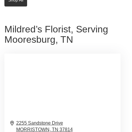
Mildred’s Florist, Serving
Mooresburg, TN
2255 Sandstone Drive
MORRISTOWN,
TN
37814