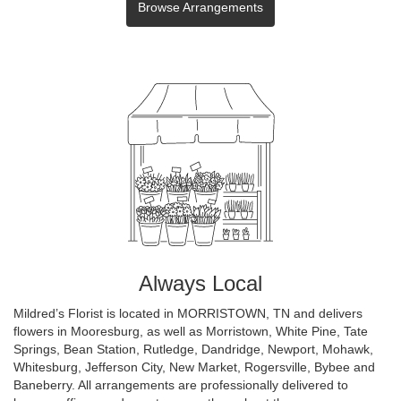
Browse Arrangements
Always Local
Mildred’s Florist is located in MORRISTOWN, TN and delivers
flowers in Mooresburg, as well as
Morristown
,
White Pine
,
Tate
Springs
,
Bean Station
,
Rutledge
,
Dandridge
,
Newport
,
Mohawk
,
Whitesburg
,
Jefferson City
,
New Market
,
Rogersville
,
Bybee
and
Baneberry
. All arrangements are professionally delivered to