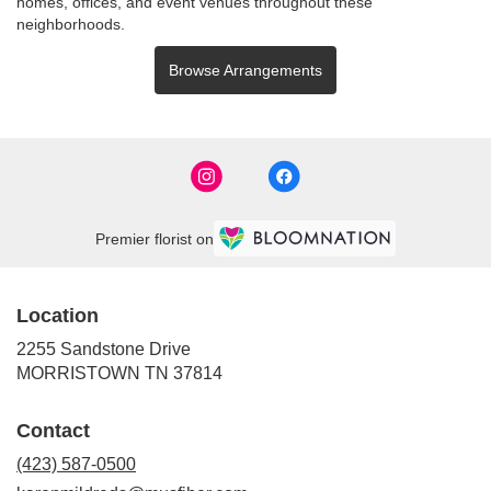
homes, offices, and event venues throughout these
neighborhoods.
Browse Arrangements
Premier florist on
Location
2255 Sandstone Drive
(link
MORRISTOWN TN 37814
opens
in
Contact
a
new
(423) 587-0500
window)