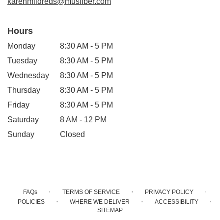
karenmildreds@musfiber.com
Hours
Monday
8:30 AM - 5 PM
Tuesday
8:30 AM - 5 PM
Wednesday
8:30 AM - 5 PM
Thursday
8:30 AM - 5 PM
Friday
8:30 AM - 5 PM
Saturday
8 AM - 12 PM
Sunday
Closed
·
·
·
FAQs
TERMS OF SERVICE
PRIVACY POLICY
·
·
·
POLICIES
WHERE WE DELIVER
ACCESSIBILITY
SITEMAP