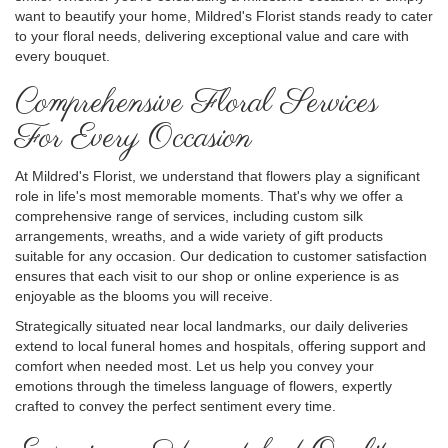
want to beautify your home, Mildred's Florist stands ready to cater
to your floral needs, delivering exceptional value and care with
every bouquet.
Comprehensive Floral Services
For Every Occasion
At Mildred's Florist, we understand that flowers play a significant
role in life's most memorable moments. That's why we offer a
comprehensive range of services, including custom silk
arrangements, wreaths, and a wide variety of gift products
suitable for any occasion. Our dedication to customer satisfaction
ensures that each visit to our shop or online experience is as
enjoyable as the blooms you will receive.
Strategically situated near local landmarks, our daily deliveries
extend to local funeral homes and hospitals, offering support and
comfort when needed most. Let us help you convey your
emotions through the timeless language of flowers, expertly
crafted to convey the perfect sentiment every time.