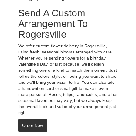
Send A Custom
Arrangement To
Rogersville
We offer custom flower delivery in Rogersville,
using fresh, seasonal blooms arranged with care.
Whether you're sending flowers for a birthday,
Valentine's Day, or just because, we'll design
something one of a kind to match the moment. Just
tell us the colors, style, or feeling you want to share,
and we'll bring your vision to life. You can also add
a handwritten card or small gift to make it even
more personal. Roses, tulips, ranunculus, and other
seasonal favorites may vary, but we always keep
the overall look and value of your arrangement just
right.
Order Now