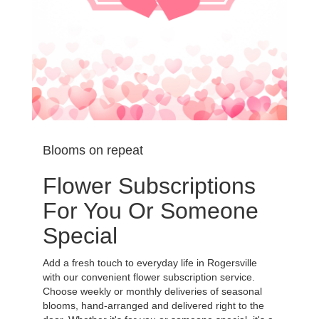
Blooms on repeat
Flower Subscriptions
For You Or Someone
Special
Add a fresh touch to everyday life in Rogersville
with our convenient flower subscription service.
Choose weekly or monthly deliveries of seasonal
blooms, hand-arranged and delivered right to the