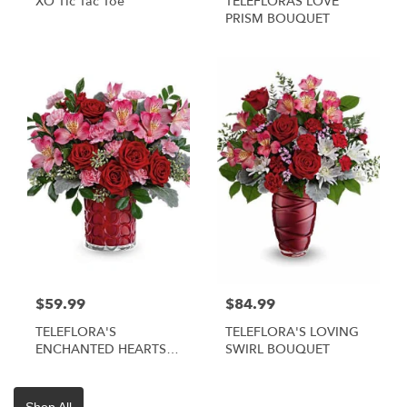
XO Tic Tac Toe
TELEFLORAS LOVE
PRISM BOUQUET
$59.99
$84.99
TELEFLORA'S
TELEFLORA'S LOVING
ENCHANTED HEARTS
SWIRL BOUQUET
BOUQUET
Shop All