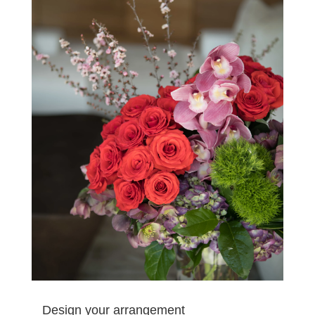
Design your arrangement