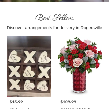
Best Sellers
Discover arrangements for delivery in Rogersville
$15.99
$109.99