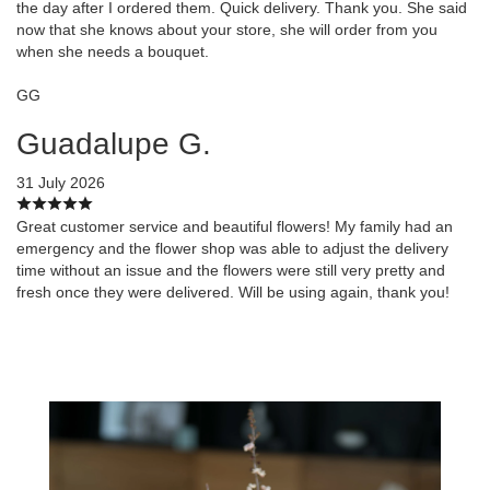
the day after I ordered them. Quick delivery. Thank you. She said
now that she knows about your store, she will order from you
when she needs a bouquet.
GG
Guadalupe G.
31 July 2026
Great customer service and beautiful flowers! My family had an
emergency and the flower shop was able to adjust the delivery
time without an issue and the flowers were still very pretty and
fresh once they were delivered. Will be using again, thank you!