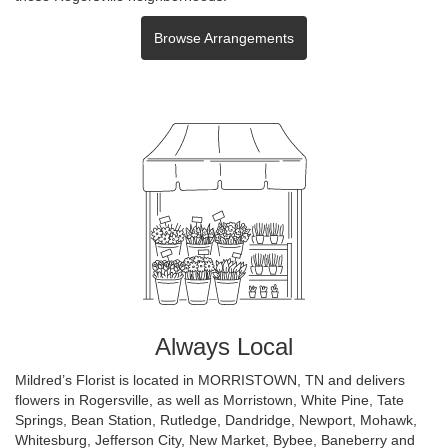
Browse Arrangements
Always Local
Mildred’s Florist is located in MORRISTOWN, TN and delivers
flowers in Rogersville, as well as
Morristown
,
White Pine
,
Tate
Springs
,
Bean Station
,
Rutledge
,
Dandridge
,
Newport
,
Mohawk
,
Whitesburg
,
Jefferson City
,
New Market
,
Bybee
,
Baneberry
and