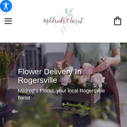
Flower Delivery In
Rogersville
Mildred’s Florist, your local Rogersville
florist