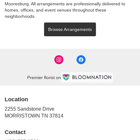
Mooresburg
. All arrangements are professionally delivered to
homes, offices, and event venues throughout these
neighborhoods.
Browse Arrangements
Premier florist on
Location
2255 Sandstone Drive
(link
MORRISTOWN TN 37814
opens
in
Contact
a
new