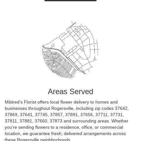
Areas Served
Mildred’s Florist offers local flower delivery to homes and
businesses throughout Rogersville, including zip codes 37642,
37869, 37641, 37745, 37857, 37891, 37656, 37711, 37731,
37811, 37881, 37660, 37873 and surrounding areas. Whether
you're sending flowers to a residence, office, or commercial
location, we guarantee fresh, delivered arrangements across
these Rogersville neighborhoods.