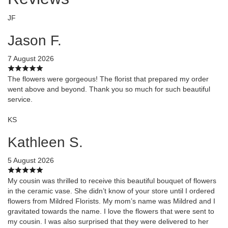
JF
Jason F.
7 August 2026
The flowers were gorgeous! The florist that prepared my order
went above and beyond. Thank you so much for such beautiful
service.
KS
Kathleen S.
5 August 2026
My cousin was thrilled to receive this beautiful bouquet of flowers
in the ceramic vase. She didn’t know of your store until I ordered
flowers from Mildred Florists. My mom’s name was Mildred and I
gravitated towards the name. I love the flowers that were sent to
my cousin. I was also surprised that they were delivered to her