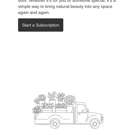
door. Whether it's for you or someone special, it's a
simple way to bring natural beauty into any space
again and again.
Start a Subscription