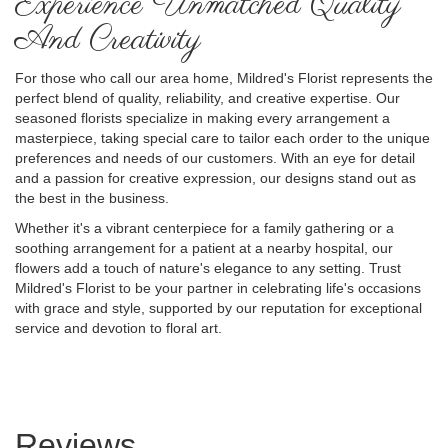
Experience Unmatched Quality
And Creativity
For those who call our area home, Mildred's Florist represents the
perfect blend of quality, reliability, and creative expertise. Our
seasoned florists specialize in making every arrangement a
masterpiece, taking special care to tailor each order to the unique
preferences and needs of our customers. With an eye for detail
and a passion for creative expression, our designs stand out as
the best in the business.
Whether it's a vibrant centerpiece for a family gathering or a
soothing arrangement for a patient at a nearby hospital, our
flowers add a touch of nature's elegance to any setting. Trust
Mildred's Florist to be your partner in celebrating life's occasions
with grace and style, supported by our reputation for exceptional
service and devotion to floral art.
Reviews