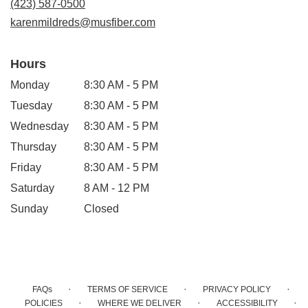
(423) 587-0500
window)
karenmildreds@musfiber.com
Hours
Monday
8:30 AM - 5 PM
Tuesday
8:30 AM - 5 PM
Wednesday
8:30 AM - 5 PM
Thursday
8:30 AM - 5 PM
Friday
8:30 AM - 5 PM
Saturday
8 AM - 12 PM
Sunday
Closed
·
·
·
FAQs
TERMS OF SERVICE
PRIVACY POLICY
·
·
·
POLICIES
WHERE WE DELIVER
ACCESSIBILITY