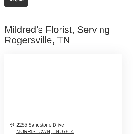
Mildred’s Florist, Serving
Rogersville, TN
2255 Sandstone Drive
MORRISTOWN,
TN
37814