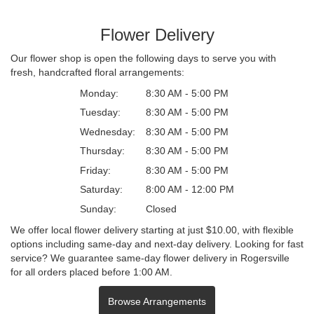
Flower Delivery
Our flower shop is open the following days to serve you with
fresh, handcrafted floral arrangements:
Monday:
8:30 AM - 5:00 PM
Tuesday:
8:30 AM - 5:00 PM
Wednesday:
8:30 AM - 5:00 PM
Thursday:
8:30 AM - 5:00 PM
Friday:
8:30 AM - 5:00 PM
Saturday:
8:00 AM - 12:00 PM
Sunday:
Closed
We offer local flower delivery starting at just $10.00, with flexible
options including same-day and next-day delivery. Looking for fast
service? We guarantee same-day flower delivery in Rogersville
for all orders placed before 1:00 AM.
Browse Arrangements