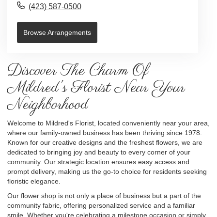
(423) 587-0500
Browse Arrangements
Discover The Charm Of
Mildred's Florist Near Your
Neighborhood
Welcome to Mildred's Florist, located conveniently near your area,
where our family-owned business has been thriving since 1978.
Known for our creative designs and the freshest flowers, we are
dedicated to bringing joy and beauty to every corner of your
community. Our strategic location ensures easy access and
prompt delivery, making us the go-to choice for residents seeking
floristic elegance.
Our flower shop is not only a place of business but a part of the
community fabric, offering personalized service and a familiar
smile. Whether you're celebrating a milestone occasion or simply