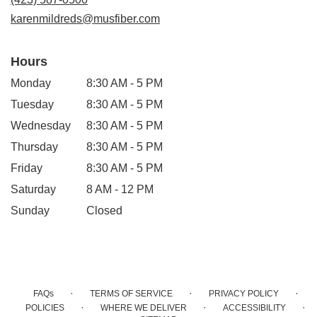
window)
karenmildreds@musfiber.com
Hours
Monday
8:30 AM - 5 PM
Tuesday
8:30 AM - 5 PM
Wednesday
8:30 AM - 5 PM
Thursday
8:30 AM - 5 PM
Friday
8:30 AM - 5 PM
Saturday
8 AM - 12 PM
Sunday
Closed
·
·
·
FAQs
TERMS OF SERVICE
PRIVACY POLICY
·
·
·
POLICIES
WHERE WE DELIVER
ACCESSIBILITY