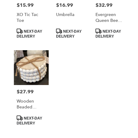
MORRISTOWN
$15.99
$16.99
$32.99
Price:
Price:
Price:
from
local
XO Tic Tac
Umbrella
Evergreen
florists
Toe
Queen Bee
in
Tumbler
Product
Product
Product
MORRISTOWN
NEXT-DAY
NEXT-DAY
NEXT-DAY
Tags:
Tags:
Tags:
DELIVERY
DELIVERY
DELIVERY
.
Same
day
flower
delivery
available
MORRISTOWN,
TN
MORRISTOWN
,
$27.99
Price:
TN
Wooden
Beaded
Coaster Set
Product
NEXT-DAY
Tags:
DELIVERY