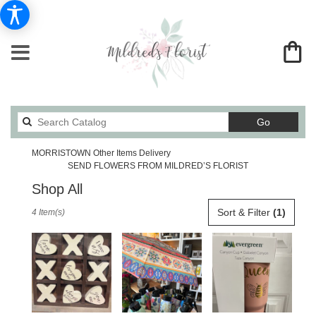
Search
Go
catalog
MORRISTOWN Other Items Delivery
SEND FLOWERS FROM MILDRED’S FLORIST
Shop All
Best
Sort & Filter
(1)
4 Item(s)
Florists
in
MORRISTOWN,
TN
Flower
delivery
in