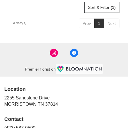
Sort & Filter
(1)
4 Item(s)
Prev
1
Next
Premier florist on
Location
2255 Sandstone Drive
(link
MORRISTOWN TN 37814
opens
in
Contact
a
new
(423) 587-0500