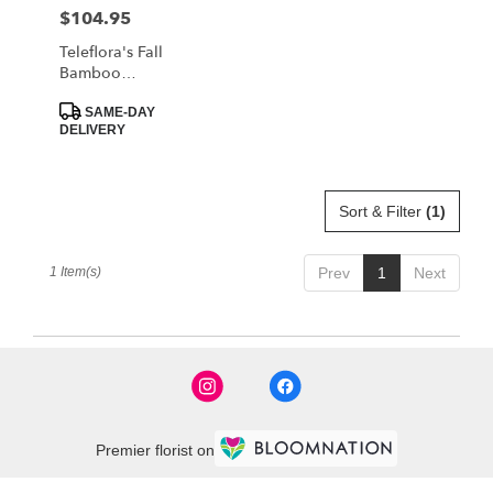
MORRISTOWN
$104.95
Price:
from
local
Teleflora's Fall
florists
Bamboo
in
Garden
Product
MORRISTOWN
SAME-DAY
Tags:
DELIVERY
.
Same
day
flower
Sort & Filter
(1)
delivery
available
MORRISTOWN,
1 Item(s)
Prev
1
Next
TN
MORRISTOWN
,
TN
Premier florist on