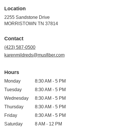
Location
2255 Sandstone Drive
(link
MORRISTOWN TN 37814
opens
in
Contact
a
new
(423) 587-0500
window)
karenmildreds@musfiber.com
Hours
Monday
8:30 AM - 5 PM
Tuesday
8:30 AM - 5 PM
Wednesday
8:30 AM - 5 PM
Thursday
8:30 AM - 5 PM
Friday
8:30 AM - 5 PM
Saturday
8 AM - 12 PM