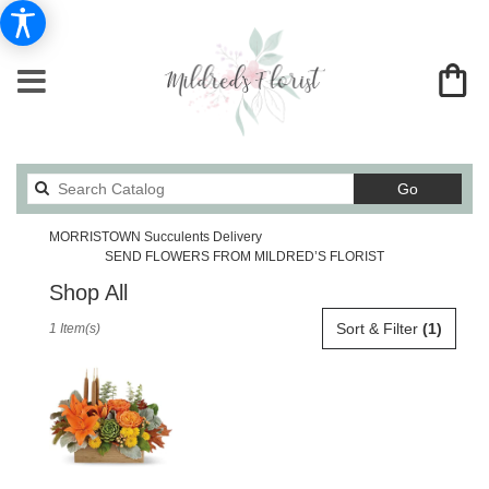
Search
Go
catalog
MORRISTOWN Succulents Delivery
SEND FLOWERS FROM MILDRED’S FLORIST
Shop All
Best
Sort & Filter
(1)
1 Item(s)
Florists
in
MORRISTOWN,
TN
Flower
delivery
in