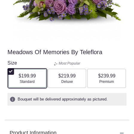
Meadows Of Memories By Teleflora
Size
Most Popular
$199.99
$219.99
$239.99
Arrangement size
Arrangement size
Arrangement size
Standard
Deluxe
Premium
Bouquet will be delivered approximately as pictured.
Product Information