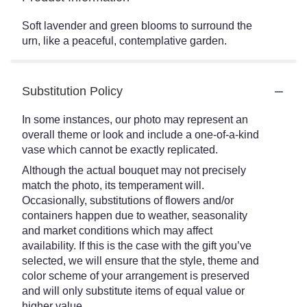
Soft lavender and green blooms to surround the
urn, like a peaceful, contemplative garden.
Substitution Policy
In some instances, our photo may represent an
overall theme or look and include a one-of-a-kind
vase which cannot be exactly replicated.
Although the actual bouquet may not precisely
match the photo, its temperament will.
Occasionally, substitutions of flowers and/or
containers happen due to weather, seasonality
and market conditions which may affect
availability. If this is the case with the gift you’ve
selected, we will ensure that the style, theme and
color scheme of your arrangement is preserved
and will only substitute items of equal value or
higher value.