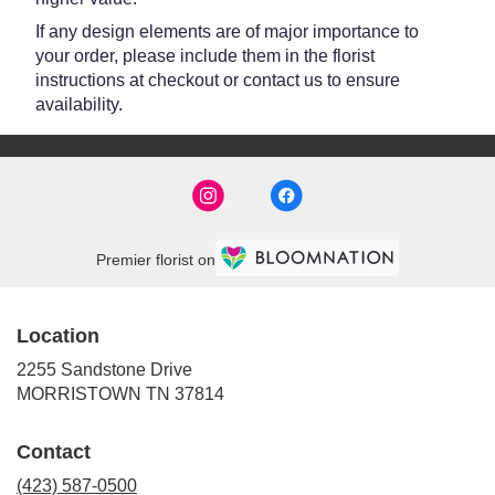
If any design elements are of major importance to
your order, please include them in the florist
instructions at checkout or contact us to ensure
availability.
Premier florist on
Location
2255 Sandstone Drive
(link
MORRISTOWN TN 37814
opens
in
Contact
a
new
(423) 587-0500