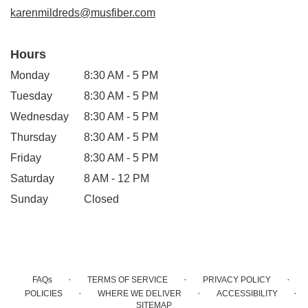
window)
karenmildreds@musfiber.com
Hours
Monday
8:30 AM - 5 PM
Tuesday
8:30 AM - 5 PM
Wednesday
8:30 AM - 5 PM
Thursday
8:30 AM - 5 PM
Friday
8:30 AM - 5 PM
Saturday
8 AM - 12 PM
Sunday
Closed
·
·
·
FAQs
TERMS OF SERVICE
PRIVACY POLICY
·
·
·
POLICIES
WHERE WE DELIVER
ACCESSIBILITY
SITEMAP