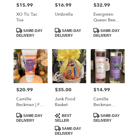
MORRISTOWN
$15.99
$16.99
$32.99
Price:
Price:
Price:
from
local
XO Tic Tac
Umbrella
Evergreen
florists
Toe
Queen Bee
in
Tumbler
Product
Product
Product
MORRISTOWN
SAME-DAY
SAME-DAY
SAME-DAY
Tags:
Tags:
Tags:
DELIVERY
DELIVERY
DELIVERY
.
Same
day
flower
delivery
available
MORRISTOWN,
TN
MORRISTOWN
,
$20.99
$35.00
$14.99
Price:
Price:
Price:
TN
Camille
Junk Food
Camille
Beckman | Fig
Basket
Beckman
& Vanilla
Fragrant Body
Product
Product
Product
Sugar Hand
Mist
SAME-DAY
BEST
SAME-DAY
Tags:
Tags:
Tags:
DELIVERY
SELLER
DELIVERY
Lotion
SAME-DAY
DELIVERY