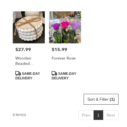
$27.99
$15.99
Price:
Price:
Wooden
Forever Rose
Beaded
Coaster Set
Product
Product
SAME-DAY
SAME-DAY
Tags:
Tags:
DELIVERY
DELIVERY
Sort & Filter
(1)
8 Item(s)
Prev
1
Next