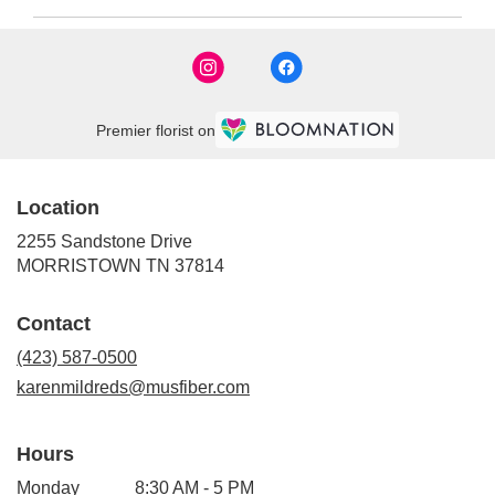
Premier florist on
Location
2255 Sandstone Drive
(link
MORRISTOWN TN 37814
opens
in
Contact
a
new
(423) 587-0500
window)
karenmildreds@musfiber.com
Hours
Monday
8:30 AM - 5 PM