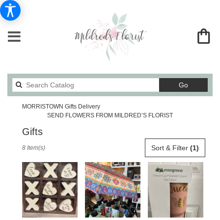
Search
Go
catalog
MORRISTOWN Gifts Delivery
SEND FLOWERS FROM MILDRED’S FLORIST
Gifts
Best
Sort & Filter
(1)
8 Item(s)
Florists
in
MORRISTOWN,
TN
Flower
delivery
in