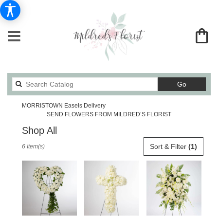
Search
Go
catalog
MORRISTOWN Easels Delivery
SEND FLOWERS FROM MILDRED’S FLORIST
Shop All
Best
Sort & Filter
(1)
6 Item(s)
Florists
in
MORRISTOWN,
TN
Flower
delivery
in