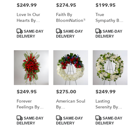
MORRISTOWN
$249.99
$274.95
$199.95
Price:
Price:
Price:
from
local
Love In Our
Faith By
True
florists
Hearts By
BloomNation™
Sympathy By
in
BloomNation™
BloomNation™
Product
Product
Product
MORRISTOWN
SAME-DAY
SAME-DAY
SAME-DAY
Tags:
Tags:
Tags:
DELIVERY
DELIVERY
DELIVERY
.
Same
day
flower
delivery
available
MORRISTOWN,
TN
MORRISTOWN
,
$249.95
$275.00
$249.99
Price:
Price:
Price:
TN
Forever
American Soul
Lasting
Feelings By
By
Serenity By
BloomNation™
BloomNation™
BloomNation™
Product
Product
Product
SAME-DAY
SAME-DAY
SAME-DAY
Tags:
Tags:
Tags:
DELIVERY
DELIVERY
DELIVERY