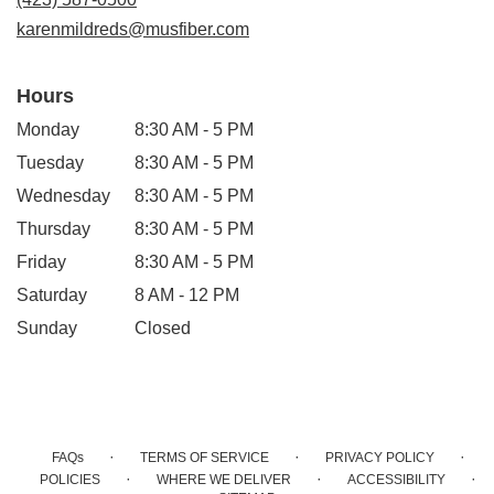
window)
karenmildreds@musfiber.com
Hours
Monday
8:30 AM - 5 PM
Tuesday
8:30 AM - 5 PM
Wednesday
8:30 AM - 5 PM
Thursday
8:30 AM - 5 PM
Friday
8:30 AM - 5 PM
Saturday
8 AM - 12 PM
Sunday
Closed
·
·
·
FAQs
TERMS OF SERVICE
PRIVACY POLICY
·
·
·
POLICIES
WHERE WE DELIVER
ACCESSIBILITY