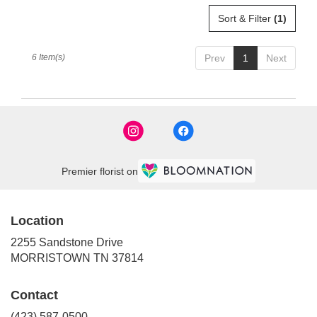
Sort & Filter
(1)
6 Item(s)
Prev
1
Next
Premier florist on
Location
2255 Sandstone Drive
(link
MORRISTOWN TN 37814
opens
in
Contact
a
new
(423) 587-0500