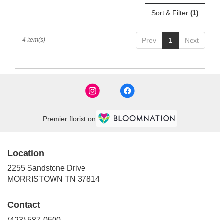
Sort & Filter
(1)
4 Item(s)
Prev
1
Next
Premier florist on
Location
2255 Sandstone Drive
(link
MORRISTOWN TN 37814
opens
in
Contact
a
new
(423) 587-0500