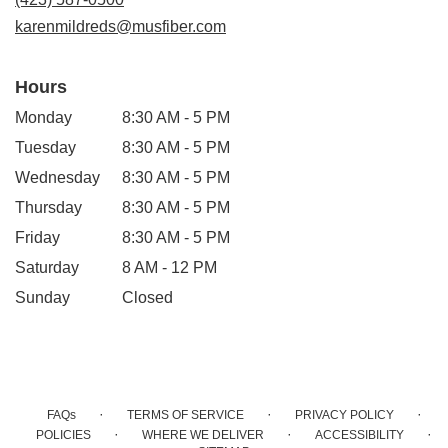
window)
karenmildreds@musfiber.com
Hours
Monday
8:30 AM - 5 PM
Tuesday
8:30 AM - 5 PM
Wednesday
8:30 AM - 5 PM
Thursday
8:30 AM - 5 PM
Friday
8:30 AM - 5 PM
Saturday
8 AM - 12 PM
Sunday
Closed
·
·
·
FAQs
TERMS OF SERVICE
PRIVACY POLICY
·
·
·
POLICIES
WHERE WE DELIVER
ACCESSIBILITY