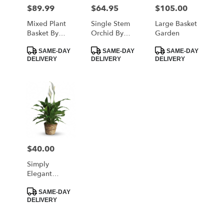
MORRISTOWN
$89.99
$64.95
$105.00
Price:
Price:
Price:
from
local
Mixed Plant
Single Stem
Large Basket
florists
Basket By
Orchid By
Garden
in
BloomNation™
BloomNation™
Product
Product
Product
MORRISTOWN
SAME-DAY
SAME-DAY
SAME-DAY
Tags:
Tags:
Tags:
DELIVERY
DELIVERY
DELIVERY
.
Same
day
flower
delivery
available
MORRISTOWN,
TN
MORRISTOWN
,
$40.00
Price:
TN
Simply
Elegant
Spathiphyllum
Product
- Small
SAME-DAY
Tags:
DELIVERY