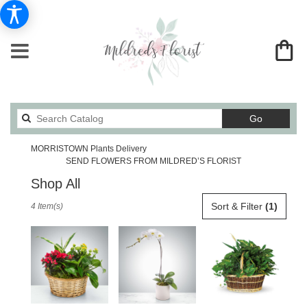
Search
Go
catalog
MORRISTOWN Plants Delivery
SEND FLOWERS FROM MILDRED’S FLORIST
Shop All
Best
Sort & Filter
(1)
4 Item(s)
Florists
in
MORRISTOWN,
TN
Flower
delivery
in