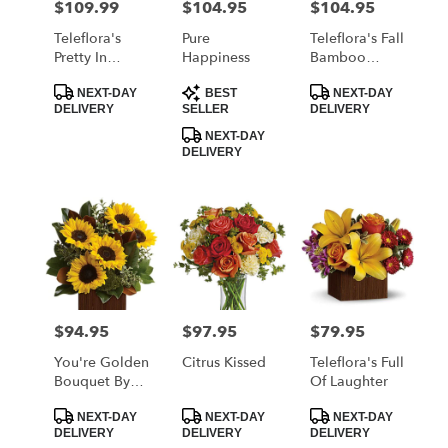
$109.99
$104.95
$104.95
Price:
Price:
Price:
Teleflora's
Pure
Teleflora's Fall
Pretty In
Happiness
Bamboo
Quartz
Garden
Product
Product
Product
Bouquet
NEXT-DAY
BEST
NEXT-DAY
Tags:
Tags:
Tags:
DELIVERY
SELLER
DELIVERY
NEXT-DAY
DELIVERY
$94.95
$97.95
$79.95
Price:
Price:
Price:
You're Golden
Citrus Kissed
Teleflora's Full
Bouquet By
Of Laughter
Teleflora
Product
Product
Product
NEXT-DAY
NEXT-DAY
NEXT-DAY
Tags:
Tags:
Tags:
DELIVERY
DELIVERY
DELIVERY