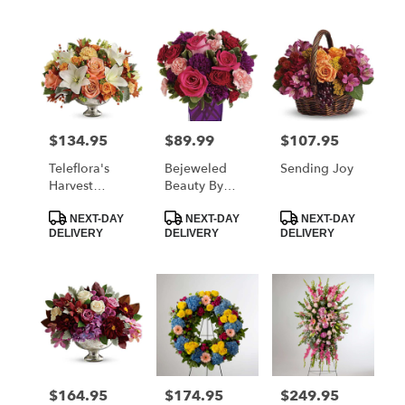
$134.95
$89.99
$107.95
Price:
Price:
Price:
Teleflora's
Bejeweled
Sending Joy
Harvest
Beauty By
Shimmer
Teleflora
Product
Product
Product
Centerpiece
NEXT-DAY
NEXT-DAY
NEXT-DAY
Tags:
Tags:
Tags:
DELIVERY
DELIVERY
DELIVERY
$164.95
$174.95
$249.95
Price:
Price:
Price: