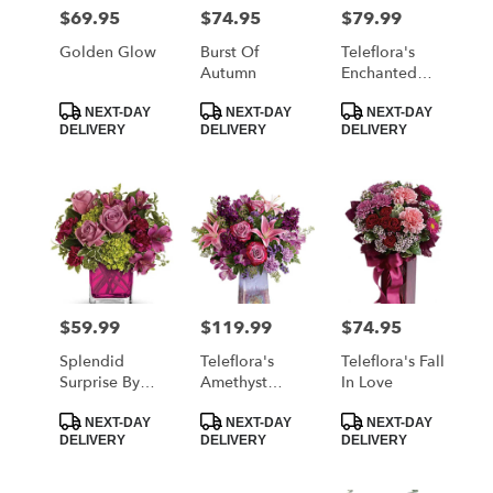
MORRISTOWN
$69.95
$74.95
$79.99
Price:
Price:
Price:
from
local
Golden Glow
Burst Of
Teleflora's
florists
Autumn
Enchanted
in
Harvest
Product
Product
Product
MORRISTOWN
Bouquet
NEXT-DAY
NEXT-DAY
NEXT-DAY
Tags:
Tags:
Tags:
DELIVERY
DELIVERY
DELIVERY
.
Same
day
flower
delivery
available
MORRISTOWN,
TN
MORRISTOWN
,
$59.99
$119.99
$74.95
Price:
Price:
Price:
TN
Splendid
Teleflora's
Teleflora's Fall
Surprise By
Amethyst
In Love
Teleflora
Jewel
Product
Product
Product
Bouquet
NEXT-DAY
NEXT-DAY
NEXT-DAY
Tags:
Tags:
Tags:
DELIVERY
DELIVERY
DELIVERY