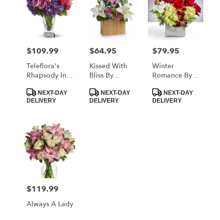
$109.99
$64.95
$79.95
Price:
Price:
Price:
Teleflora's
Kissed With
Winter
Rhapsody In
Bliss By
Romance By
Purple
Teleflora
BloomNation™
Product
Product
Product
NEXT-DAY
NEXT-DAY
NEXT-DAY
Tags:
Tags:
Tags:
DELIVERY
DELIVERY
DELIVERY
$119.99
Price:
Always A Lady