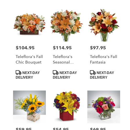
$104.95
$114.95
$97.95
Price:
Price:
Price:
Teleflora's Fall
Teleflora's
Teleflora's Fall
Chic Bouquet
Seasonal
Fantasia
Sophistication
Product
Product
Product
Bouquet
NEXT-DAY
NEXT-DAY
NEXT-DAY
Tags:
Tags:
Tags:
DELIVERY
DELIVERY
DELIVERY
$59.95
$54.95
$69.95
Price:
Price:
Price: