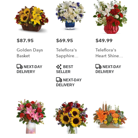
$87.95
$69.95
$49.99
Price:
Price:
Price:
Golden Days
Teleflora's
Teleflora's
Basket
Sapphire
Heart Shine
Skies Bouquet
Bouquet
Product
Product
Product
NEXT-DAY
BEST
NEXT-DAY
Tags:
Tags:
Tags:
DELIVERY
SELLER
DELIVERY
NEXT-DAY
DELIVERY