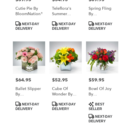
Cutie Pie By
Teleflora's
Spring Fling
BloomNation™
Summer
By
Brights
BloomNation™
Product
Product
Product
NEXT-DAY
NEXT-DAY
NEXT-DAY
Tags:
Tags:
Tags:
DELIVERY
DELIVERY
DELIVERY
$64.95
$52.95
$59.95
Price:
Price:
Price:
Ballet Slipper
Cube Of
Bowl Of Joy
By
Wonder By
By
BloomNation™
BloomNation™
BloomNation™
Product
Product
Product
NEXT-DAY
NEXT-DAY
BEST
Tags:
Tags:
Tags:
DELIVERY
DELIVERY
SELLER
NEXT-DAY
DELIVERY