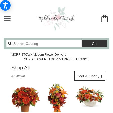
Search
Go
catalog
MORRISTOWN Modern Flower Delivery
SEND FLOWERS FROM MILDRED’S FLORIST
Shop All
Best
Sort & Filter
(1)
37 Item(s)
Florists
in
MORRISTOWN,
TN
Flower
delivery
in