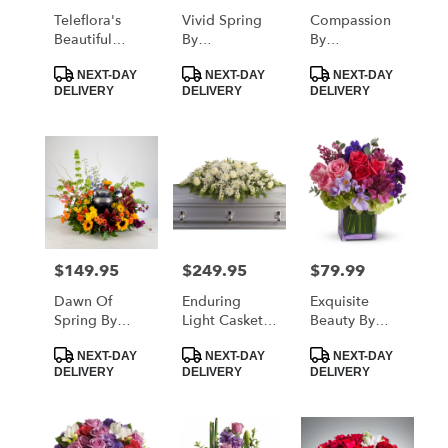
Teleflora's
Vivid Spring
Compassion
Beautiful
By
By
Harvest
BloomNation™
BloomNation™
Product
Product
Product
Centerpiece
NEXT-DAY
NEXT-DAY
NEXT-DAY
Tags:
Tags:
Tags:
DELIVERY
DELIVERY
DELIVERY
$149.95
$249.95
$79.99
Price:
Price:
Price:
Dawn Of
Enduring
Exquisite
Spring By
Light Casket
Beauty By
BloomNation™
Spray By
Teleflora
Product
Product
Product
Teleflora
NEXT-DAY
NEXT-DAY
NEXT-DAY
Tags:
Tags:
Tags:
DELIVERY
DELIVERY
DELIVERY