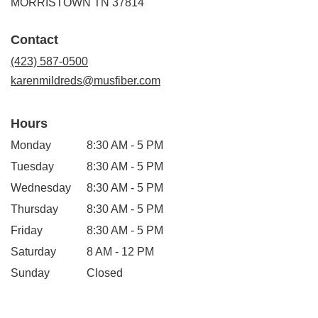
(link
MORRISTOWN TN 37814
opens
in
Contact
a
new
(423) 587-0500
window)
karenmildreds@musfiber.com
Hours
Monday
8:30 AM - 5 PM
Tuesday
8:30 AM - 5 PM
Wednesday
8:30 AM - 5 PM
Thursday
8:30 AM - 5 PM
Friday
8:30 AM - 5 PM
Saturday
8 AM - 12 PM
Sunday
Closed