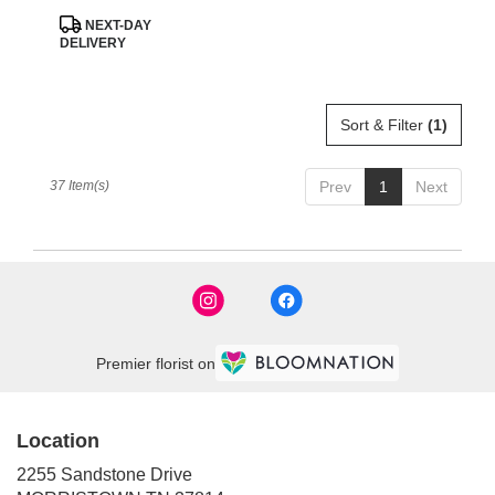
Product
NEXT-DAY
Tags:
DELIVERY
Sort & Filter
(1)
37 Item(s)
Prev
1
Next
Premier florist on
Location
2255 Sandstone Drive