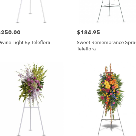
$250.00
$184.95
rice:
Price:
ivine Light By Teleflora
Sweet Remembrance Spra
Teleflora