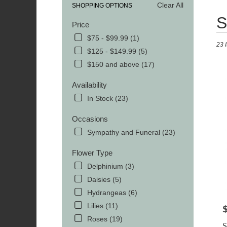
Clear All
SHOPPING OPTIONS
Best
S
Price
Floris
in
$75 - $99.99 (1)
23 
MOR
$125 - $149.99 (5)
TN
$150 and above (17)
Flowe
delive
Availability
in
MOR
In Stock (23)
from
local
Occasions
florist
Sympathy and Funeral (23)
in
MOR
Flower Type
.
Delphinium (3)
Same
day
Daisies (5)
flowe
Hydrangeas (6)
delive
Lilies (11)
avail
P
MOR
Roses (19)
S