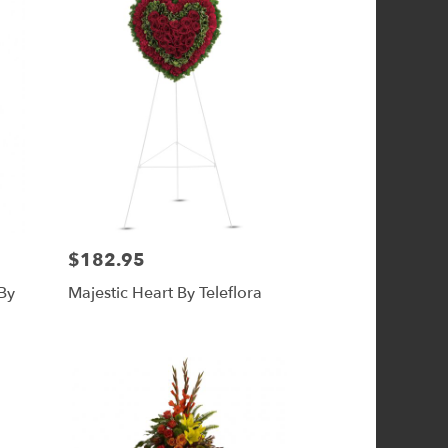
$182.95
Price:
By
Majestic Heart By Teleflora