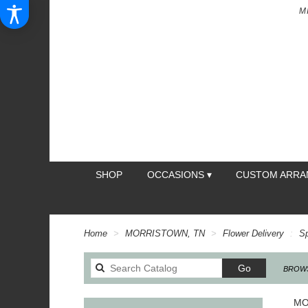
M
SHOP
OCCASIONS ▾
CUSTOM ARR
Home
MORRISTOWN, TN
Flower Delivery
S
Search
Go
BROWS
catalog
MO