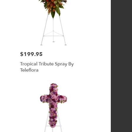
$199.95
Price:
Tropical Tribute Spray By
Teleflora