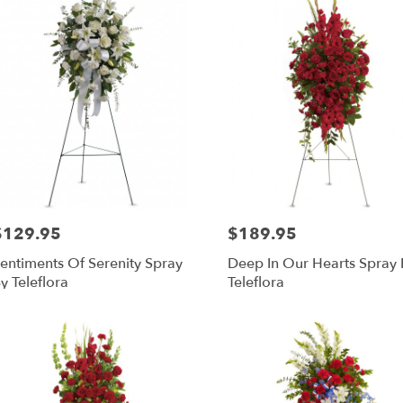
$129.95
$189.95
rice:
Price:
entiments Of Serenity Spray
Deep In Our Hearts Spray 
y Teleflora
Teleflora