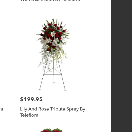
$199.95
Price:
ra
Lily And Rose Tribute Spray By
Teleflora