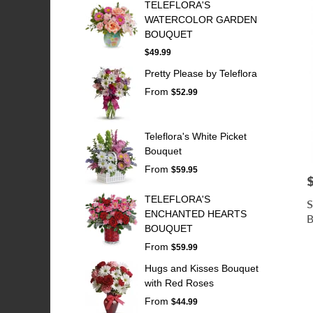
TELEFLORA'S
WATERCOLOR GARDEN
BOUQUET
$49.99
Pretty Please by Teleflora
From
$52.99
Teleflora's White Picket
Bouquet
From
$59.95
P
TELEFLORA'S
S
ENCHANTED HEARTS
B
BOUQUET
From
$59.99
Hugs and Kisses Bouquet
with Red Roses
From
$44.99