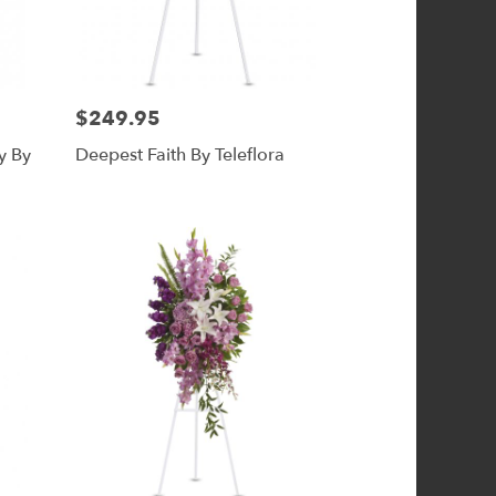
$249.95
Price:
y By
Deepest Faith By Teleflora