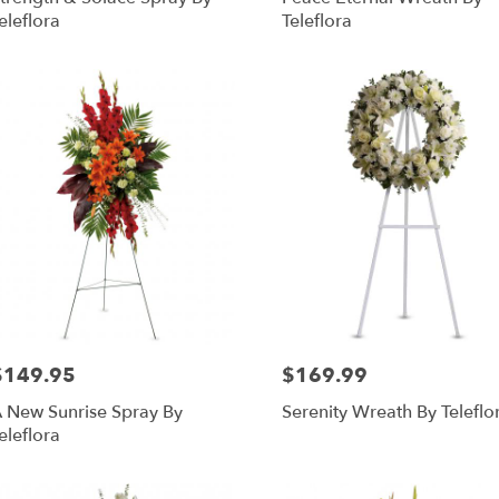
eleflora
Teleflora
RISTOWN
,
$149.95
$169.99
rice:
Price:
 New Sunrise Spray By
Serenity Wreath By Teleflo
eleflora