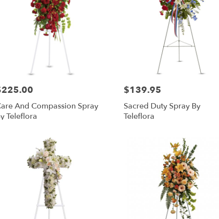
$225.00
$139.95
rice:
Price:
are And Compassion Spray
Sacred Duty Spray By
y Teleflora
Teleflora