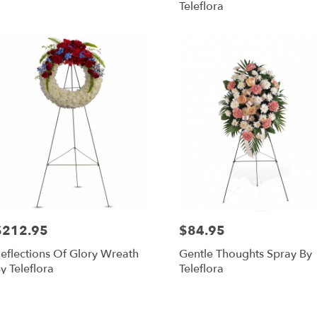
Teleflora
$212.95
$84.95
rice:
Price:
eflections Of Glory Wreath
Gentle Thoughts Spray By
y Teleflora
Teleflora