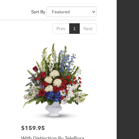
Sort By
Prev
1
Next
$159.95
Price:
With Distinction By Teleflora