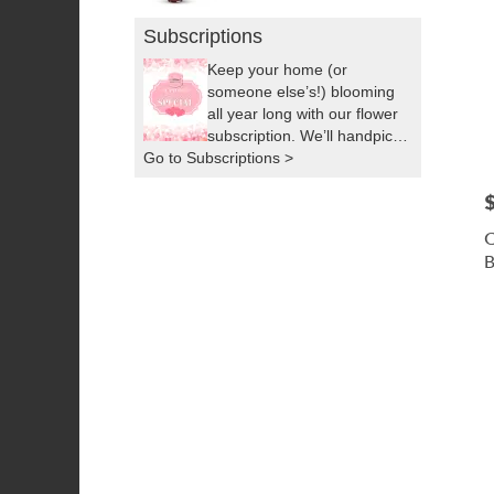
Subscriptions
Keep your home (or
someone else’s!) blooming
all year long with our flower
subscription. We’ll handpick
Go to Subscriptions >
fresh, seasonal flowers and
deliver them right to your
P
door as often as you’d like.
It’s the easiest way to
C
brighten up your space or
B
surprise someone you love,
by sending a little sunshine!