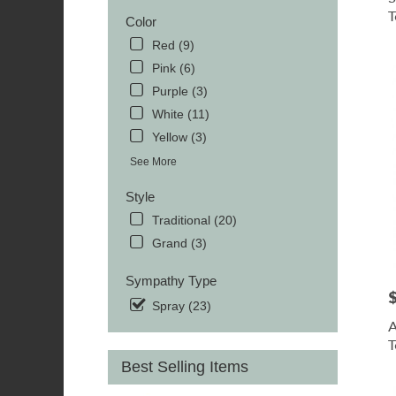
TN
T
MOR
Color
TN
Red (9)
Pink (6)
Purple (3)
White (11)
Yellow (3)
See More
Style
Traditional (20)
Grand (3)
Sympathy Type
P
Spray (23)
A
T
Best Selling Items