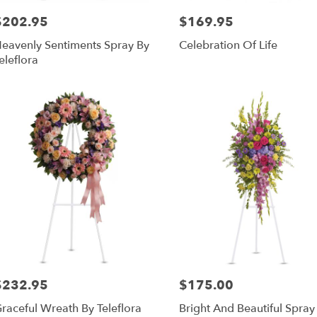
$202.95
$169.95
rice:
Price:
eavenly Sentiments Spray By
Celebration Of Life
eleflora
$232.95
$175.00
rice:
Price:
raceful Wreath By Teleflora
Bright And Beautiful Spray