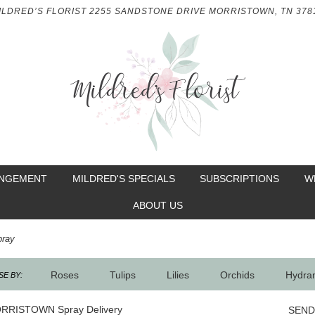
ILDRED’S FLORIST
2255 SANDSTONE DRIVE
MORRISTOWN, TN 378
ANGEMENT
MILDRED'S SPECIALS
SUBSCRIPTIONS
W
ABOUT US
pray
Roses
Tulips
Lilies
Orchids
Hydra
E BY:
Sympathy
RRISTOWN Spray Delivery
SEND