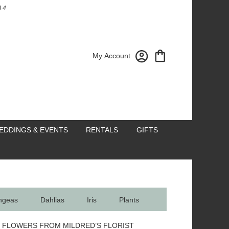
14
My Account
EDDINGS & EVENTS
RENTALS
GIFTS
ngeas
Dahlias
Iris
Plants
 FLOWERS FROM MILDRED’S FLORIST