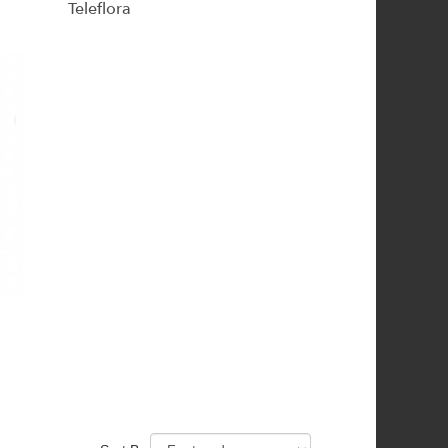
Teleflora