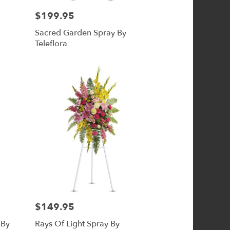
$199.95
Price:
Sacred Garden Spray By
Teleflora
$149.95
Price:
 By
Rays Of Light Spray By