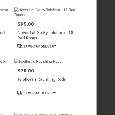
$95.00
Price:
est
Never Let Go By Teleflora - 18
Red Roses
Product
SAME-DAY DELIVERY
Tags:
$75.00
Price:
Teleflora's Ravishing Reds
Product
SAME-DAY DELIVERY
Tags: