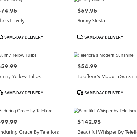
$74.95
$59.95
rice:
Price:
he's Lovely
Sunny Siesta
roduct
Product
SAME-DAY DELIVERY
SAME-DAY DELIVERY
ags:
Tags:
$59.99
$54.99
rice:
Price:
unny Yellow Tulips
Teleflora's Modern Sunshi
roduct
Product
SAME-DAY DELIVERY
SAME-DAY DELIVERY
ags:
Tags:
$99.99
$142.95
rice:
Price:
nduring Grace By Teleflora
Beautiful Whisper By Telef