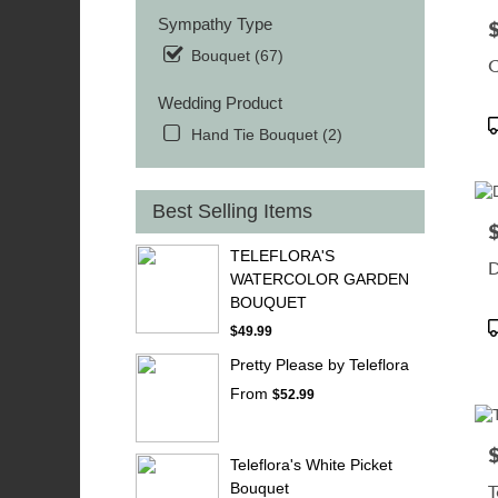
Sympathy Type
P
Bouquet (67)
C
Wedding Product
P
Hand Tie Bouquet (2)
T
Best Selling Items
P
TELEFLORA'S
D
WATERCOLOR GARDEN
BOUQUET
P
$49.99
T
Pretty Please by Teleflora
From
$52.99
P
Teleflora's White Picket
Bouquet
T