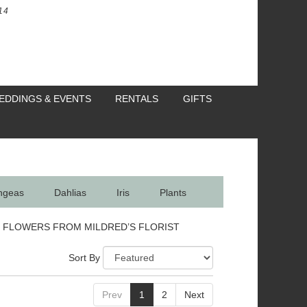
14
EDDINGS & EVENTS
RENTALS
GIFTS
ngeas
Dahlias
Iris
Plants
 FLOWERS FROM MILDRED’S FLORIST
Sort By
Prev
1
2
Next