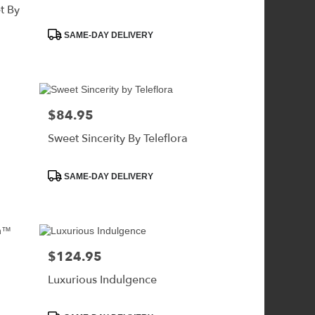
t By
Product
SAME-DAY DELIVERY
Tags:
$84.95
Price:
Sweet Sincerity By Teleflora
Product
SAME-DAY DELIVERY
Tags:
$124.95
Price:
Luxurious Indulgence
Product