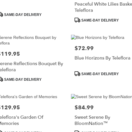
Peaceful White Lilies Baske
Teleflora
roduct
SAME-DAY DELIVERY
ags:
Product
SAME-DAY DELIVERY
Tags:
$72.99
Price:
$119.95
rice:
Blue Horizons By Teleflora
erene Reflections Bouquet By
eleflora
Product
SAME-DAY DELIVERY
roduct
Tags:
SAME-DAY DELIVERY
ags:
$129.95
$84.99
rice:
Price:
eleflora's Garden Of
Sweet Serene By
Memories
BloomNation™
roduct
Product