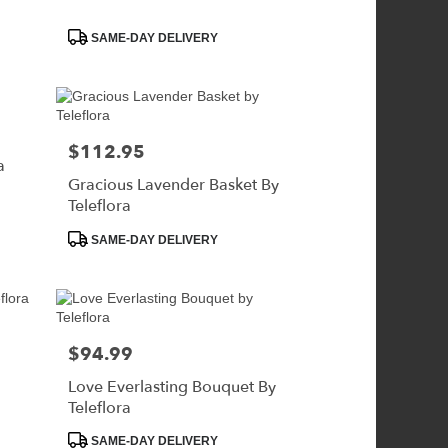
Product
SAME-DAY DELIVERY
Tags:
$112.95
Price:
a
Gracious Lavender Basket By
Teleflora
Product
SAME-DAY DELIVERY
Tags:
$94.99
Price:
Love Everlasting Bouquet By
Teleflora
Product
SAME-DAY DELIVERY