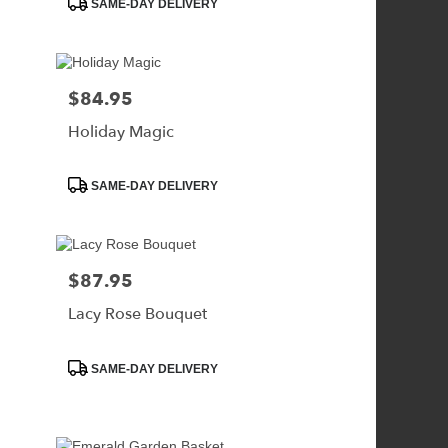
SAME-DAY DELIVERY
Tags:
$84.95
Price:
Holiday Magic
Product
SAME-DAY DELIVERY
Tags:
$87.95
Price:
Lacy Rose Bouquet
Product
SAME-DAY DELIVERY
Tags: