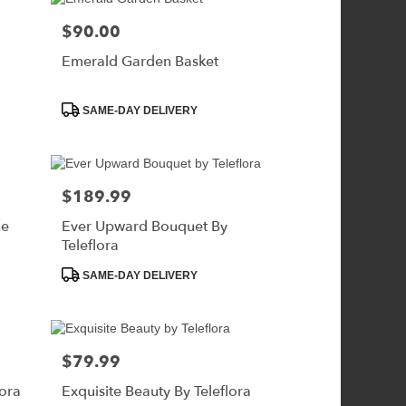
$90.00
Price:
Emerald Garden Basket
Product
SAME-DAY DELIVERY
Tags:
$189.99
Price:
ne
Ever Upward Bouquet By
Teleflora
Product
SAME-DAY DELIVERY
Tags:
$79.99
Price:
lora
Exquisite Beauty By Teleflora