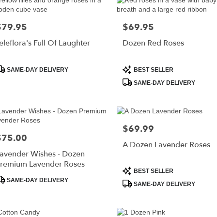
$79.95
$69.95
rice:
Price:
eleflora's Full Of Laughter
Dozen Red Roses
roduct
Product
SAME-DAY DELIVERY
BEST SELLER
ags:
Tags:
SAME-DAY DELIVERY
$69.99
Price:
$75.00
rice:
A Dozen Lavender Roses
avender Wishes - Dozen
remium Lavender Roses
Product
BEST SELLER
roduct
Tags:
SAME-DAY DELIVERY
SAME-DAY DELIVERY
ags: