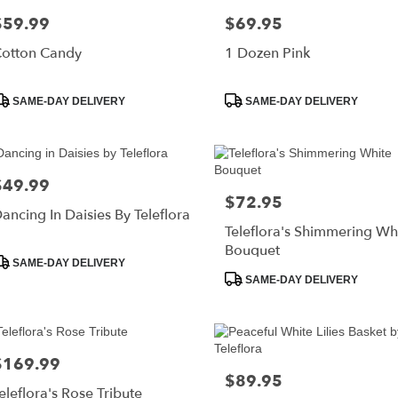
$59.99
$69.95
rice:
Price:
otton Candy
1 Dozen Pink
roduct
Product
SAME-DAY DELIVERY
SAME-DAY DELIVERY
ags:
Tags:
$49.99
rice:
$72.95
Price:
ancing In Daisies By Teleflora
Teleflora's Shimmering Wh
Bouquet
roduct
SAME-DAY DELIVERY
ags:
Product
SAME-DAY DELIVERY
Tags:
$169.99
rice:
$89.95
Price:
eleflora's Rose Tribute