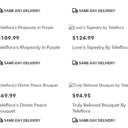
roduct
Product
SAME-DAY DELIVERY
SAME-DAY DELIVERY
ags:
Tags:
$109.99
$124.99
rice:
Price:
eleflora's Rhapsody In Purple
Love's Tapestry By Teleflor
roduct
Product
SAME-DAY DELIVERY
SAME-DAY DELIVERY
ags:
Tags:
$69.99
$94.95
rice:
Price:
eleflora's Divine Peace
Truly Beloved Bouquet By
ouquet
Teleflora
roduct
Product
SAME-DAY DELIVERY
SAME-DAY DELIVERY
ags:
Tags: