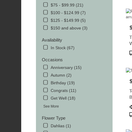
$75 - $99.99 (21)
Flowe
delive
$100 - $124.99 (7)
in
$125 - $149.99 (5)
MOR
P
$150 and above (3)
from
local
Availability
florist
in
In Stock (67)
P
MOR
T
.
Occasions
Same
Anniversary (15)
day
Autumn (2)
flowe
P
delive
Birthday (19)
avail
T
Congrats (11)
MOR
B
Get Well (18)
TN
P
MOR
See More
T
TN
Flower Type
Dahlias (1)