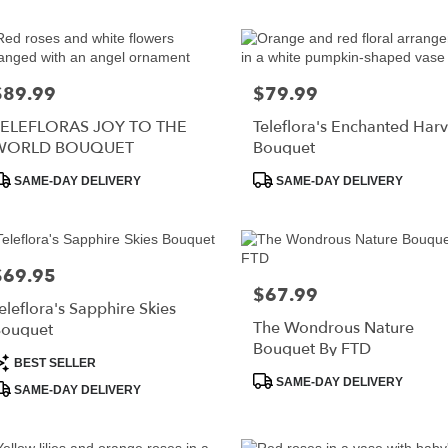
r
ry
RISTOWN
$89.99
$79.99
rice:
Price:
TELEFLORAS JOY TO THE
Teleflora's Enchanted Harv
s
WORLD BOUQUET
Bouquet
roduct
Product
RISTOWN
SAME-DAY DELIVERY
SAME-DAY DELIVERY
ags:
Tags:
r
$69.95
rice:
ry
$67.99
Price:
able
eleflora's Sapphire Skies
RISTOWN,
The Wondrous Nature
ouquet
Bouquet By FTD
roduct
RISTOWN
,
BEST SELLER
ags:
Product
SAME-DAY DELIVERY
SAME-DAY DELIVERY
Tags: