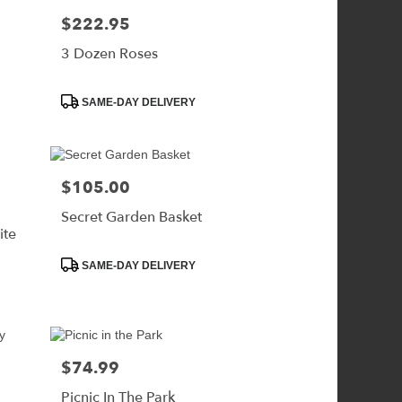
$222.95
Price:
3 Dozen Roses
Product
SAME-DAY DELIVERY
Tags:
$105.00
Price:
Secret Garden Basket
ite
Product
SAME-DAY DELIVERY
Tags:
$74.99
Price:
Picnic In The Park