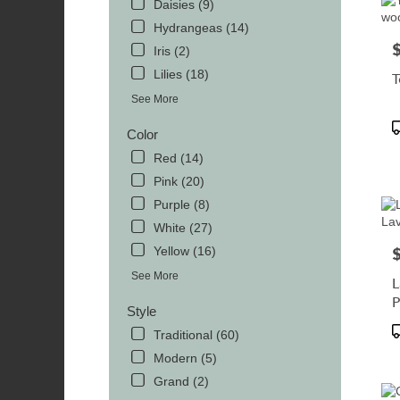
Daisies (9)
Hydrangeas (14)
P
Iris (2)
Lilies (18)
T
See More
P
Color
T
Red (14)
Pink (20)
Purple (8)
White (27)
Yellow (16)
P
See More
L
P
Style
P
Traditional (60)
T
Modern (5)
Grand (2)