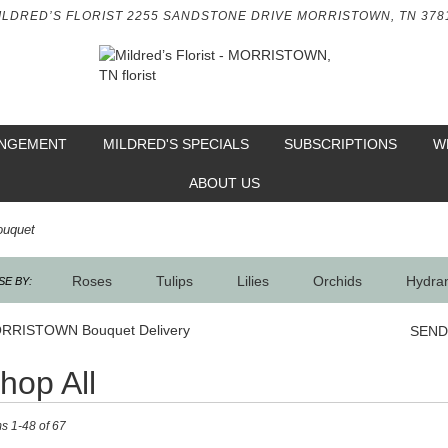
ILDRED’S FLORIST
2255 SANDSTONE DRIVE
MORRISTOWN, TN 378
ANGEMENT
MILDRED'S SPECIALS
SUBSCRIPTIONS
W
ABOUT US
ouquet
Roses
Tulips
Lilies
Orchids
Hydra
E BY:
Sympathy
RRISTOWN Bouquet Delivery
SEND
hop All
ts
ms 1-48 of 67
RISTOWN,