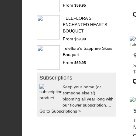
From
$59.95
P
TELEFLORA'S
T
ENCHANTED HEARTS
BOUQUET
From
$59.99
Teleflora's Sapphire Skies
P
Bouquet
From
$69.95
S
T
Subscriptions
P
T
Keep your home (or
someone else’s!)
blooming all year long with
our flower subscription.
P
Go to Subscriptions >
We’ll handpick fresh,
seasonal flowers and
T
deliver them right to your
door as often as you’d
like. It’s the easiest way to
P