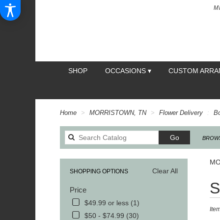
M
SHOP
OCCASIONS ▾
CUSTOM ARR
Home
MORRISTOWN, TN
Flower Delivery
B
Search
Go
BROWS
catalog
MO
Clear All
SHOPPING OPTIONS
Best
S
Price
Floris
in
$49.99 or less (1)
Ite
MOR
$50 - $74.99 (30)
TN