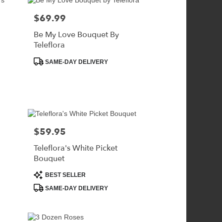
$69.99
Price:
Be My Love Bouquet By
Teleflora
Product
SAME-DAY DELIVERY
Tags:
$59.95
Price:
Teleflora's White Picket
Bouquet
Product
BEST SELLER
Tags:
SAME-DAY DELIVERY