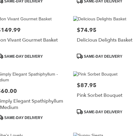
SAME-DAY DELIVERY
SAME-DAY DELIVERY
ags:
Tags:
$149.99
$74.95
rice:
Price:
on Vivant Gourmet Basket
Delicious Delights Basket
roduct
Product
SAME-DAY DELIVERY
SAME-DAY DELIVERY
ags:
Tags:
$87.95
Price:
$60.00
rice:
Pink Sorbet Bouquet
imply Elegant Spathiphyllum
 Medium
Product
SAME-DAY DELIVERY
roduct
Tags:
SAME-DAY DELIVERY
ags: